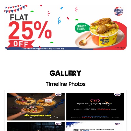
GALLERY
Timeline Photos