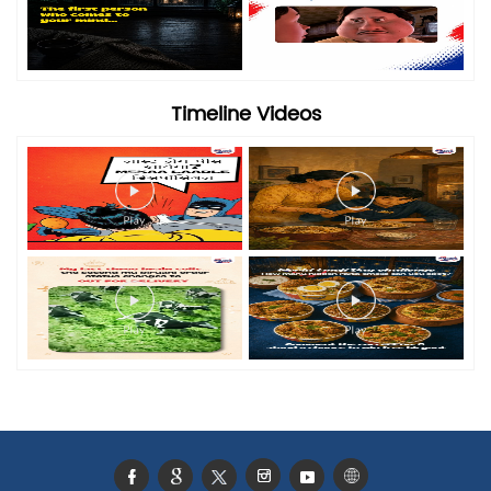
Timeline Videos