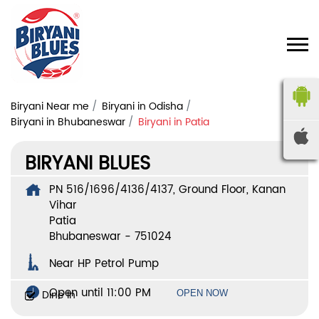
Biryani Near me
Biryani in Odisha
Biryani in Bhubaneswar
Biryani in Patia
BIRYANI BLUES
PN 516/1696/4136/4137, Ground Floor, Kanan
Vihar
Patia
Bhubaneswar
-
751024
Near HP Petrol Pump
Open until 11:00 PM
Dine In
OPEN NOW