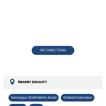
GET DIRECTIONS
Nearby Locality
Samaypur Badli Metro Road
Shabad Extension