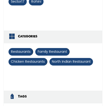
Sector17
Rohini
Categories
Restaurants
Family Restaurant
Chicken Restaurants
North Indian Restaurant
Tags