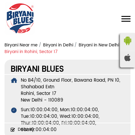
Biryani Near me
Biryani in Delhi
Biryani in New Delhi
Biryani in Rohini, Sector 17
BIRYANI BLUES
No B4/10, Ground Floor, Bawana Road, PN 10,
Shahabad Extn
Rohini, Sector 17
New Delhi
-
110089
Sun:10:00:04:00, Mon:10:00:04:00,
Tue:10:00:04:00, Wed:10:00:04:00,
Thur:10:00:04:00, Fri:10:00:04:00,
Delivery
Sat:10:00:04:00