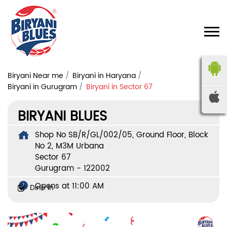
Biryani Near me
Biryani in Haryana
Biryani in Gurugram
Biryani in Sector 67
BIRYANI BLUES
Shop No SB/R/GL/002/05, Ground Floor, Block
No 2, M3M Urbana
Sector 67
Gurugram
-
122002
Opens at 11:00 AM
Dine In