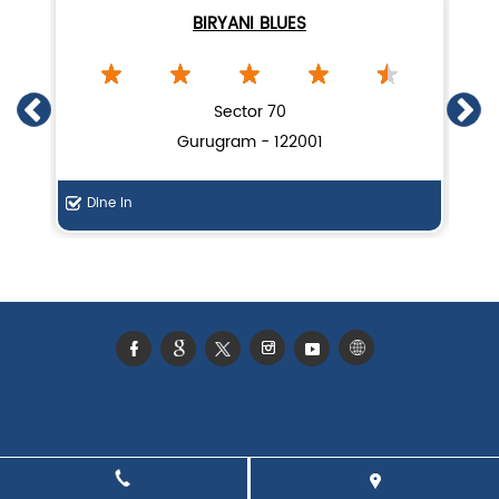
BIRYANI BLUES
Sector 70
Gurugram - 122001
Dine In
Di