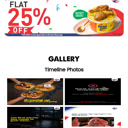
GALLERY
Timeline Photos