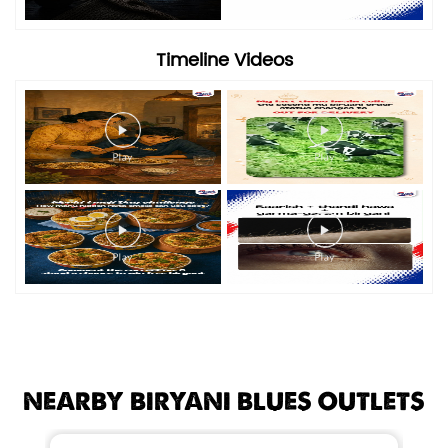
Timeline Videos
NEARBY BIRYANI BLUES OUTLETS