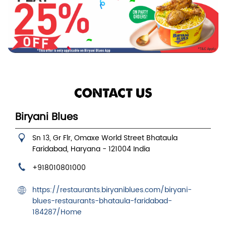
CONTACT US
Biryani Blues
Sn 13, Gr Flr, Omaxe World Street
Bhataula
Faridabad, Haryana
-
121004
India
+918010801000
https://restaurants.biryaniblues.com/biryani-
blues-restaurants-bhataula-faridabad-
184287/Home