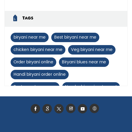
Tags
biryani near me
Best biryani near me
chicken biryani near me
Veg biryani near me
Order biryani online
Biryani blues near me
Handi biryani order online
Restaurants near me
Nearby biryani restaurant
Mutton biryani near me
biryani restaurant near Bhataula
Biryani home delivery near Bhataula