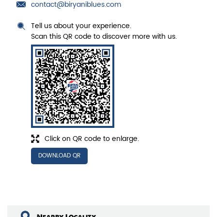
contact@biryaniblues.com
Tell us about your experience.
Scan this QR code to discover more with us.
Click on QR code to enlarge.
DOWNLOAD QR