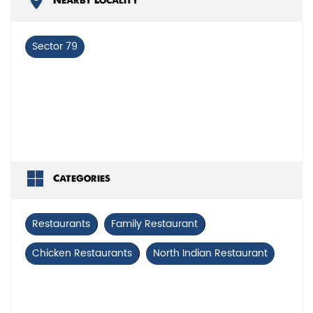
Nearby Locality
Sector 79
Categories
Restaurants
Family Restaurant
Chicken Restaurants
North Indian Restaurant