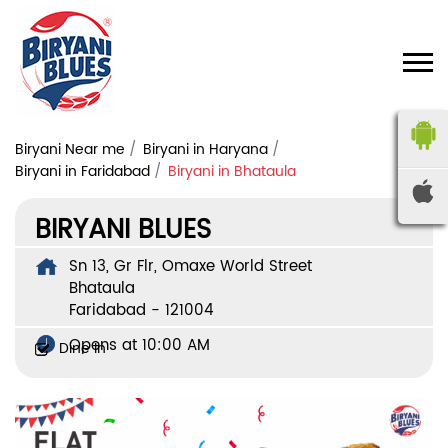
Biryani Near me
Biryani in Haryana
Biryani in Faridabad
Biryani in Bhataula
BIRYANI BLUES
Sn 13, Gr Flr, Omaxe World Street
Bhataula
Faridabad
-
121004
Opens at 10:00 AM
Dine In