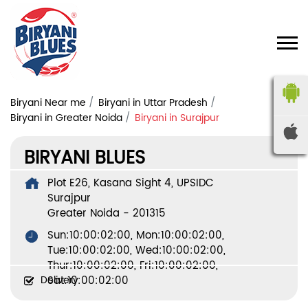
Biryani Near me
Biryani in Uttar Pradesh
Biryani in Greater Noida
Biryani in Surajpur
BIRYANI BLUES
Plot E26, Kasana Sight 4, UPSIDC
Surajpur
Greater Noida
-
201315
Sun:10:00:02:00, Mon:10:00:02:00,
Tue:10:00:02:00, Wed:10:00:02:00,
Thur:10:00:02:00, Fri:10:00:02:00,
Delivery
Sat:10:00:02:00