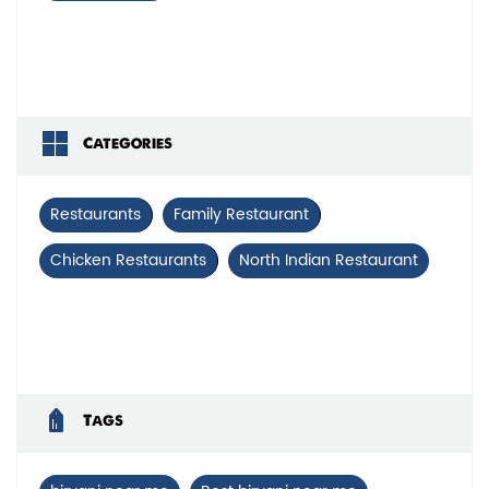
Categories
Restaurants
Family Restaurant
Chicken Restaurants
North Indian Restaurant
Tags