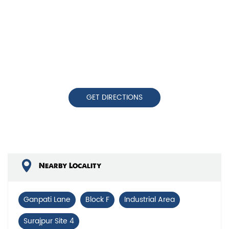
GET DIRECTIONS
Nearby Locality
Ganpati Lane
Block F
Industrial Area
Surajpur Site 4