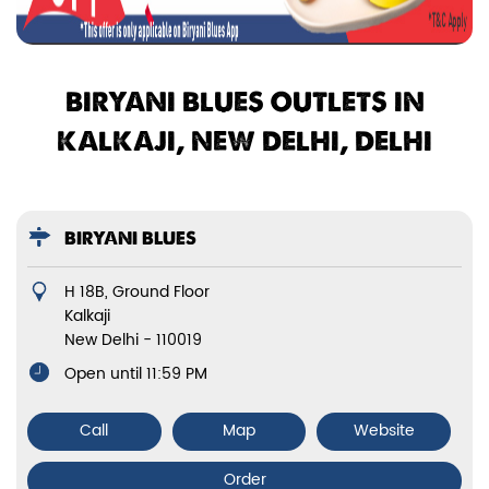
BIRYANI BLUES OUTLETS IN
KALKAJI, NEW DELHI, DELHI
BIRYANI BLUES
H 18B, Ground Floor
Kalkaji
New Delhi
-
110019
Open until 11:59 PM
Call
Map
Website
Order