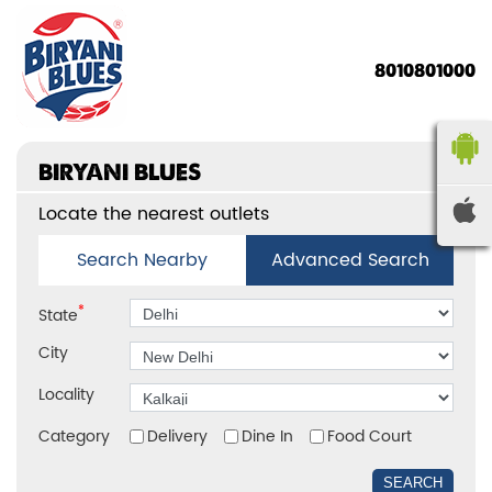
8010801000
BIRYANI BLUES
Locate the nearest outlets
Search Nearby
Advanced Search
*
State
City
Locality
Category
Delivery
Dine In
Food Court