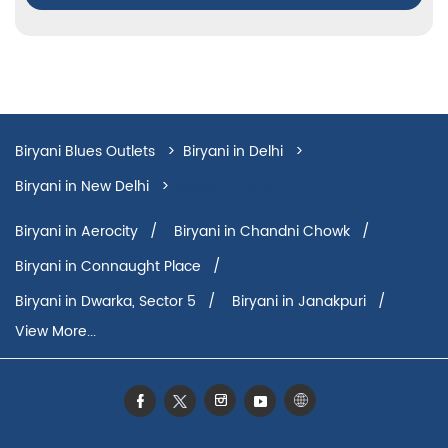
Biryani Blues Outlets
Biryani in Delhi
Biryani in New Delhi
Biryani in Kalkaji
Biryani in Aerocity
Biryani in Chandni Chowk
Biryani in Connaught Place
Biryani in Dwarka, Sector 5
Biryani in Janakpuri
View More...