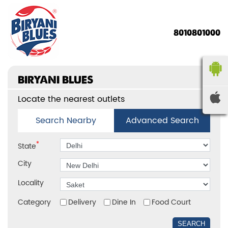
8010801000
BIRYANI BLUES
Locate the nearest outlets
Search Nearby
Advanced Search
*
State
City
Locality
Category
Delivery
Dine In
Food Court