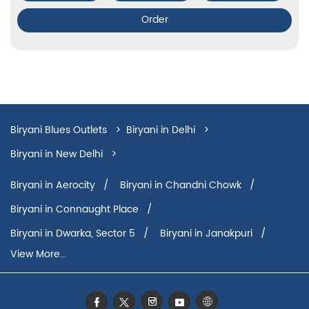
Order
Biryani Blues Outlets
Biryani in Delhi
Biryani in New Delhi
Biryani in Saket
Biryani in Aerocity
Biryani in Chandni Chowk
Biryani in Connaught Place
Biryani in Dwarka, Sector 5
Biryani in Janakpuri
View More...