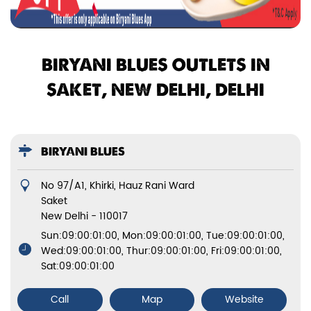
BIRYANI BLUES OUTLETS IN
SAKET, NEW DELHI, DELHI
BIRYANI BLUES
No 97/A1, Khirki, Hauz Rani Ward
Saket
New Delhi
-
110017
Sun:09:00:01:00, Mon:09:00:01:00, Tue:09:00:01:00,
Wed:09:00:01:00, Thur:09:00:01:00, Fri:09:00:01:00,
Sat:09:00:01:00
Call
Map
Website