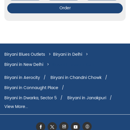
Order
Biryani Blues Outlets
Biryani in Delhi
Biryani in New Delhi
Biryani in Vasant Kunj
Biryani in Aerocity
Biryani in Chandni Chowk
Biryani in Connaught Place
Biryani in Dwarka, Sector 5
Biryani in Janakpuri
View More...