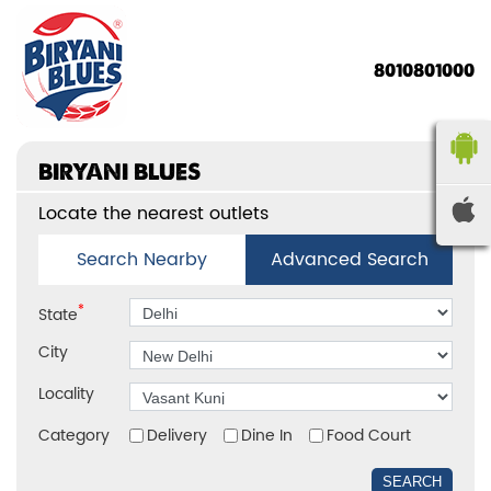
8010801000
BIRYANI BLUES
Locate the nearest outlets
Search Nearby
Advanced Search
*
State
City
Locality
Category
Delivery
Dine In
Food Court