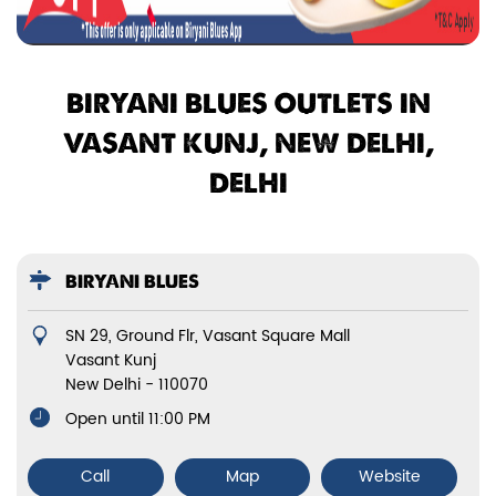
BIRYANI BLUES OUTLETS IN
VASANT KUNJ, NEW DELHI,
DELHI
BIRYANI BLUES
SN 29, Ground Flr, Vasant Square Mall
Vasant Kunj
New Delhi
-
110070
Open until 11:00 PM
Call
Map
Website