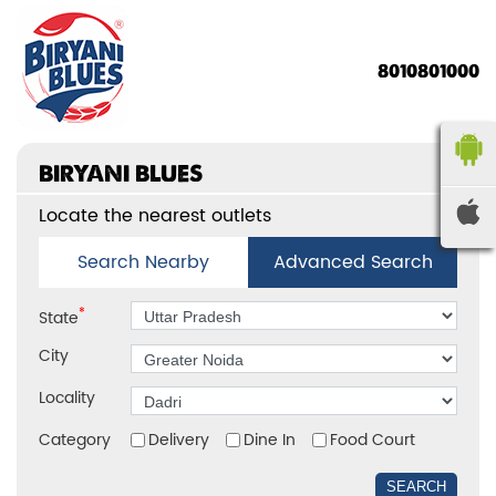
8010801000
BIRYANI BLUES
Locate the nearest outlets
Search Nearby
Advanced Search
*
State
City
Locality
Category
Delivery
Dine In
Food Court