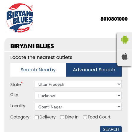
8010801000
BIRYANI BLUES
Locate the nearest outlets
Search Nearby
Advanced Search
*
State
City
Locality
Category
Delivery
Dine In
Food Court