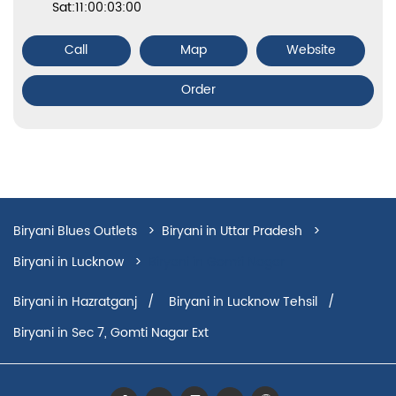
Sat:11:00:03:00
Call
Map
Website
Order
Biryani Blues Outlets
Biryani in Uttar Pradesh
Biryani in Lucknow
Biryani in Gomti Nagar
Biryani in Hazratganj
Biryani in Lucknow Tehsil
Biryani in Sec 7, Gomti Nagar Ext