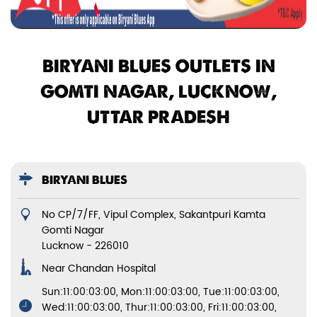
BIRYANI BLUES OUTLETS IN
GOMTI NAGAR, LUCKNOW,
UTTAR PRADESH
BIRYANI BLUES
No CP/7/FF, Vipul Complex, Sakantpuri Kamta
Gomti Nagar
Lucknow
-
226010
Near Chandan Hospital
Sun:11:00:03:00, Mon:11:00:03:00, Tue:11:00:03:00,
Wed:11:00:03:00, Thur:11:00:03:00, Fri:11:00:03:00,