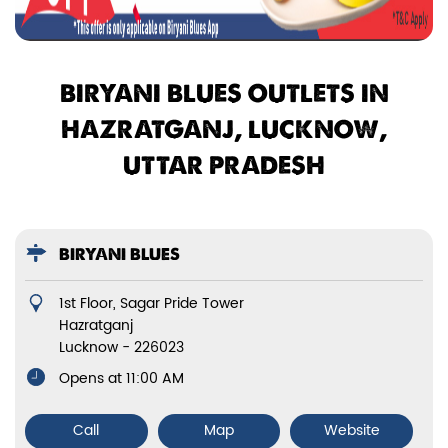
BIRYANI BLUES OUTLETS IN
HAZRATGANJ, LUCKNOW,
UTTAR PRADESH
BIRYANI BLUES
1st Floor, Sagar Pride Tower
Hazratganj
Lucknow
-
226023
Opens at 11:00 AM
Call
Map
Website