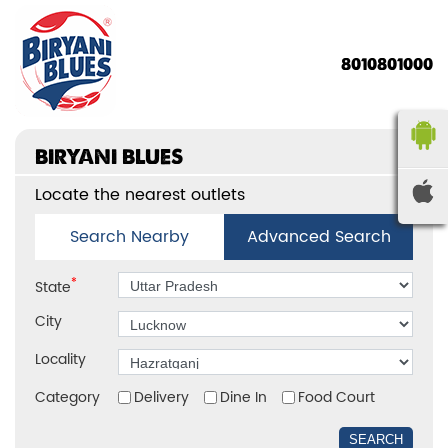
8010801000
BIRYANI BLUES
Locate the nearest outlets
Search Nearby
Advanced Search
*
State
City
Locality
Category
Delivery
Dine In
Food Court