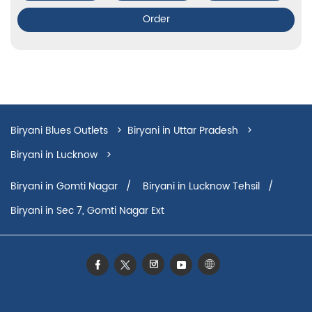
Order
Biryani Blues Outlets
Biryani in Uttar Pradesh
Biryani in Lucknow
Biryani in Hazratganj
Biryani in Gomti Nagar
Biryani in Lucknow Tehsil
Biryani in Sec 7, Gomti Nagar Ext