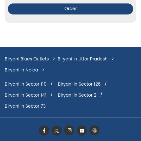
Order
Biryani Blues Outlets
Biryani in Uttar Pradesh
Biryani in Noida
Biryani in Sector 50
Biryani in Sector 110
Biryani in Sector 126
Biryani in Sector 141
Biryani in Sector 2
Biryani in Sector 73