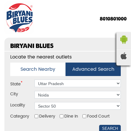
8010801000
BIRYANI BLUES
Locate the nearest outlets
Search Nearby
Advanced Search
*
State
City
Locality
Category
Delivery
Dine In
Food Court