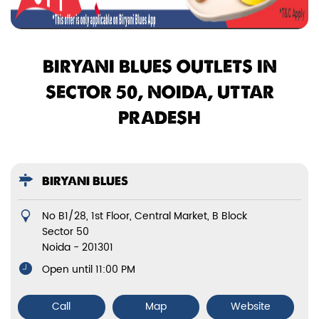
BIRYANI BLUES OUTLETS IN
SECTOR 50, NOIDA, UTTAR
PRADESH
BIRYANI BLUES
No B1/28, 1st Floor, Central Market, B Block
Sector 50
Noida
-
201301
Open until 11:00 PM
Call
Map
Website