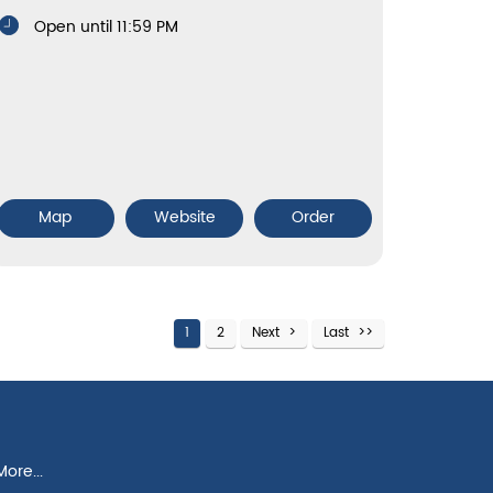
Open until 11:59 PM
Map
Website
Order
1
2
Next
Last
ore...