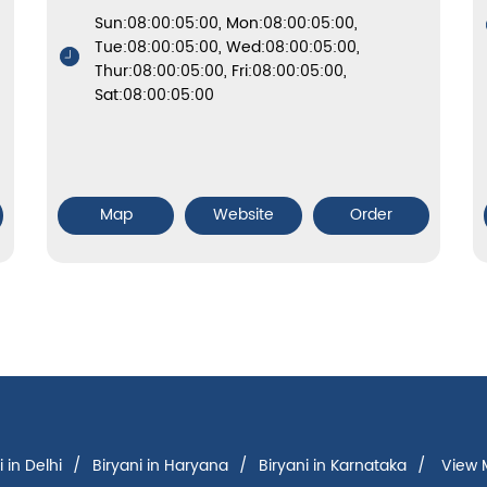
Sun:08:00:05:00, Mon:08:00:05:00,
Tue:08:00:05:00, Wed:08:00:05:00,
Thur:08:00:05:00, Fri:08:00:05:00,
Sat:08:00:05:00
Map
Website
Order
i in Delhi
Biryani in Haryana
Biryani in Karnataka
View M