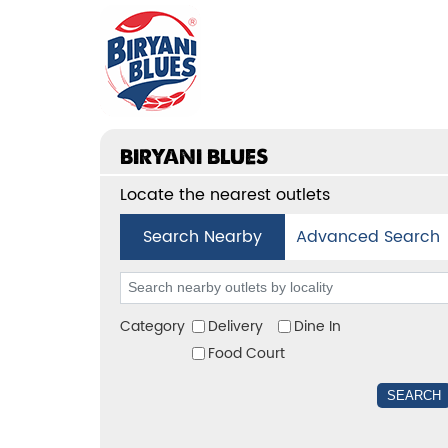
BIRYANI BLUES
Locate the nearest outlets
Search Nearby
Advanced Search
Category
Delivery
Dine In
Food Court