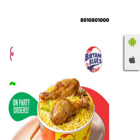
8010801000