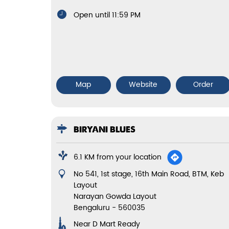
Open until 11:59 PM
Map
Website
Order
BIRYANI BLUES
6.1 KM from your location
No 541, 1st stage, 16th Main Road, BTM, Keb
Layout
Narayan Gowda Layout
Bengaluru
-
560035
Near D Mart Ready