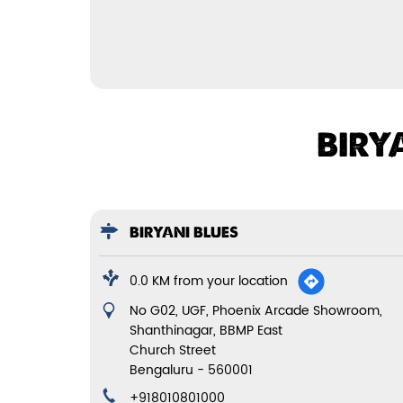
BIRY
BIRYANI BLUES
0.0 KM from your location
No G02, UGF, Phoenix Arcade Showroom,
Shanthinagar, BBMP East
Church Street
Bengaluru
-
560001
+918010801000