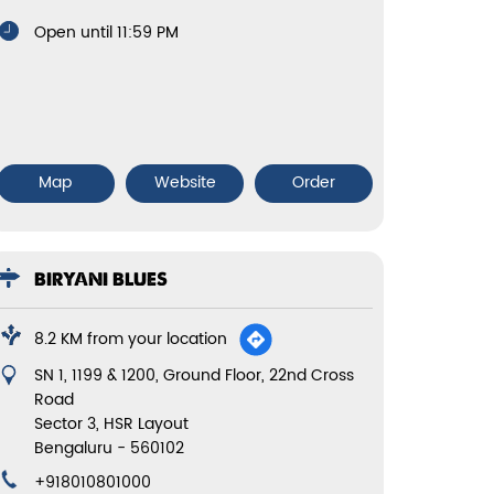
Open until 11:59 PM
Map
Website
Order
BIRYANI BLUES
8.2 KM from your location
SN 1, 1199 & 1200, Ground Floor, 22nd Cross
Road
Sector 3, HSR Layout
Bengaluru
-
560102
+918010801000