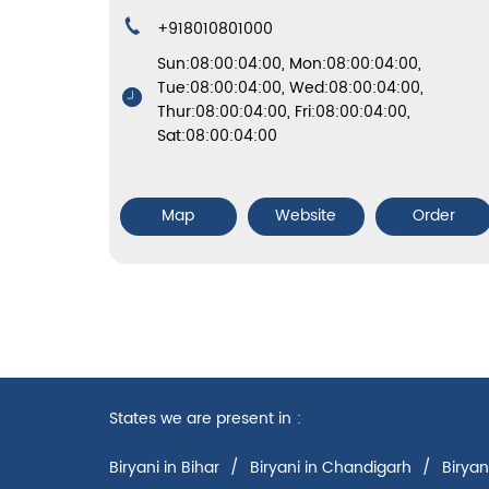
+918010801000
Sun:08:00:04:00, Mon:08:00:04:00,
Tue:08:00:04:00, Wed:08:00:04:00,
Thur:08:00:04:00, Fri:08:00:04:00,
Sat:08:00:04:00
Map
Website
Order
States we are present in
Biryani in Bihar
Biryani in Chandigarh
Biryan