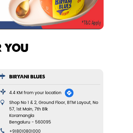
R YOU
BIRYANI BLUES
4.4 KM from your location
Shop No 1 & 2, Ground Floor, BTM Layout, No
57, 1st Main, 7th Blk
Koramangla
Bengaluru
-
560095
+918010801000