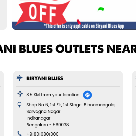
ANI BLUES OUTLETS NEA
BIRYANI BLUES
3.5 KM from your location
Shop No 6, 1st Flr, 1st Stage, Binnamangala,
Sarvagna Nagar
Indiranagar
Bengaluru
-
560038
+918010801000