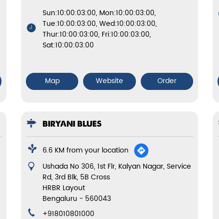
Sun:10:00:03:00, Mon:10:00:03:00,
Tue:10:00:03:00, Wed:10:00:03:00,
Thur:10:00:03:00, Fri:10:00:03:00,
Sat:10:00:03:00
Map
Website
Order
BIRYANI BLUES
6.6 KM from your location
Ushada No 306, 1st Flr, Kalyan Nagar, Service
Rd, 3rd Blk, 5B Cross
HRBR Layout
Bengaluru
-
560043
+918010801000