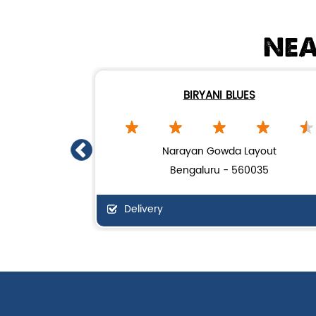
NEA
BIRYANI BLUES
Narayan Gowda Layout
Bengaluru - 560035
Delivery