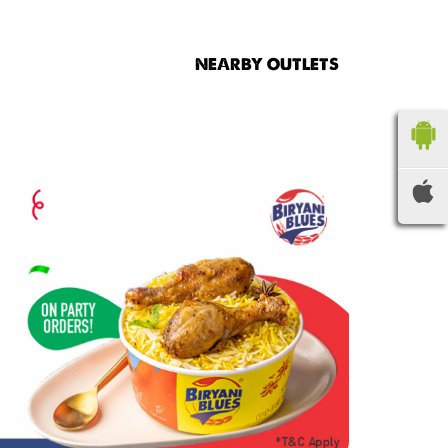
NEARBY OUTLETS