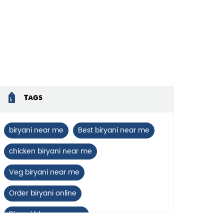
Tags
biryani near me
Best biryani near me
chicken biryani near me
Veg biryani near me
Order biryani online
Biryani blues near me