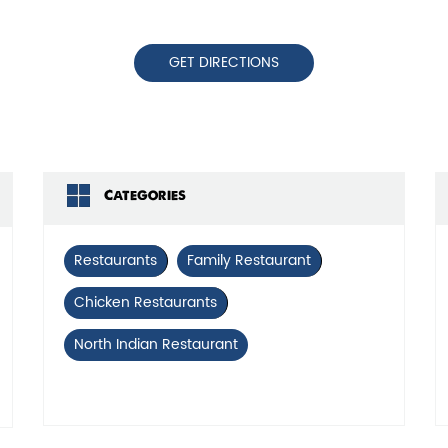
GET DIRECTIONS
Categories
Restaurants
Family Restaurant
Chicken Restaurants
North Indian Restaurant