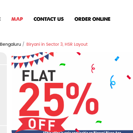
E
MAP
CONTACT US
ORDER ONLINE
n Bengaluru
Biryani in Sector 3, HSR Layout