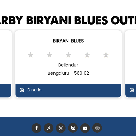
RBY BIRYANI BLUES OUT
BIRYANI BLUES
Bellandur
Bengaluru - 560102
Dine In