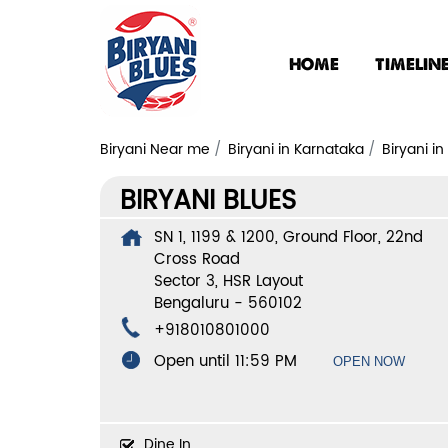
HOME
TIMELIN
Biryani Near me
Biryani in Karnataka
Biryani i
BIRYANI BLUES
SN 1, 1199 & 1200, Ground Floor, 22nd
Cross Road
Sector 3, HSR Layout
Bengaluru
-
560102
+918010801000
Open until 11:59 PM
OPEN NOW
Dine In