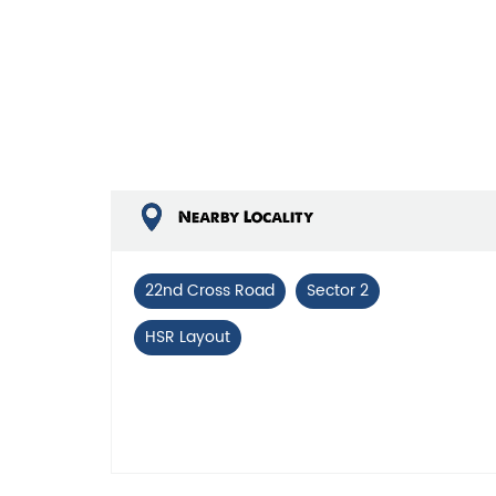
Nearby Locality
22nd Cross Road
Sector 2
HSR Layout