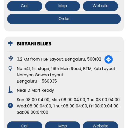
Call
Map
Website
Order
BIRYANI BLUES
3.2 KM from HSR Layout, Bengaluru, 560102
No 541, 1st stage, 16th Main Road, BTM, Keb Layout
Narayan Gowda Layout
Bengaluru
-
560035
Near D Mart Ready
Sun:08:00:04:00, Mon:08:00:04:00, Tue:08:00:04:00,
Wed:08:00:04:00, Thur:08:00:04:00, Fri:08:00:04:00,
Sat:08:00:04:00
Call
Map
Website