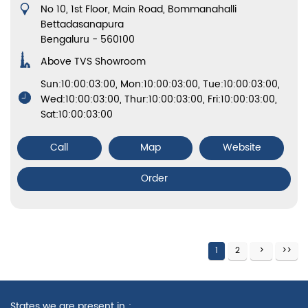
No 10, 1st Floor, Main Road, Bommanahalli
Bettadasanapura
Bengaluru
-
560100
Above TVS Showroom
Sun:10:00:03:00, Mon:10:00:03:00, Tue:10:00:03:00,
Wed:10:00:03:00, Thur:10:00:03:00, Fri:10:00:03:00,
Sat:10:00:03:00
Call
Map
Website
Order
1
2
States we are present in