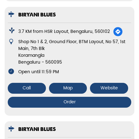
BIRYANI BLUES
3.7 KM from HSR Layout, Bengaluru, 560102
Shop No 1 & 2, Ground Floor, BTM Layout, No 57, 1st
Main, 7th Blk
Koramangla
Bengaluru
-
560095
Open until 11:59 PM
Call
Map
Website
Order
BIRYANI BLUES