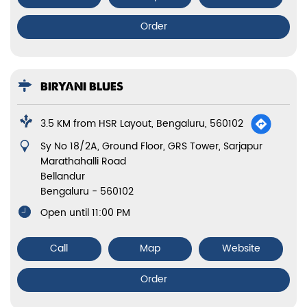
Order
BIRYANI BLUES
3.5 KM from HSR Layout, Bengaluru, 560102
Sy No 18/2A, Ground Floor, GRS Tower, Sarjapur
Marathahalli Road
Bellandur
Bengaluru
-
560102
Open until 11:00 PM
Call
Map
Website
Order