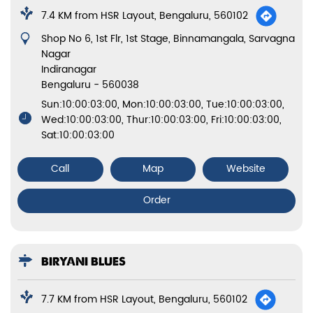
7.4 KM from HSR Layout, Bengaluru, 560102
Shop No 6, 1st Flr, 1st Stage, Binnamangala, Sarvagna
Nagar
Indiranagar
Bengaluru
-
560038
Sun:10:00:03:00, Mon:10:00:03:00, Tue:10:00:03:00,
Wed:10:00:03:00, Thur:10:00:03:00, Fri:10:00:03:00,
Sat:10:00:03:00
Call
Map
Website
Order
BIRYANI BLUES
7.7 KM from HSR Layout, Bengaluru, 560102