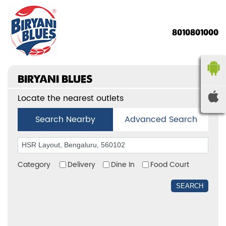
8010801000
BIRYANI BLUES
Locate the nearest outlets
Search Nearby
Advanced Search
Category
Delivery
Dine In
Food Court