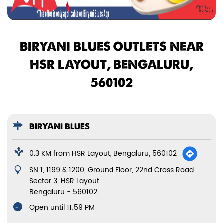
BIRYANI BLUES OUTLETS NEAR
HSR LAYOUT, BENGALURU,
560102
BIRYANI BLUES
0.3 KM from HSR Layout, Bengaluru, 560102
SN 1, 1199 & 1200, Ground Floor, 22nd Cross Road
Sector 3, HSR Layout
Bengaluru
-
560102
Open until 11:59 PM