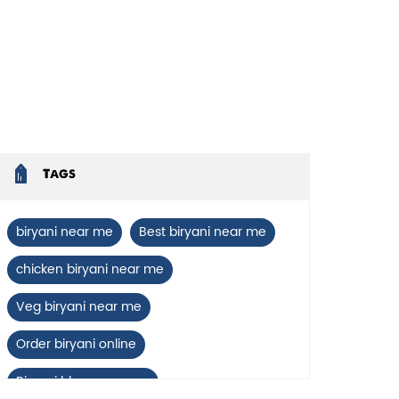
Tags
biryani near me
Best biryani near me
chicken biryani near me
Veg biryani near me
Order biryani online
Biryani blues near me