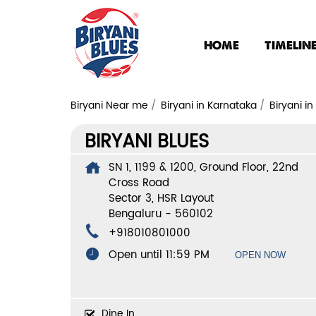
HOME
TIMELIN
Biryani Near me
Biryani in Karnataka
Biryani i
BIRYANI BLUES
SN 1, 1199 & 1200, Ground Floor, 22nd
Cross Road
Sector 3, HSR Layout
Bengaluru
-
560102
+918010801000
Open until 11:59 PM
OPEN NOW
Dine In