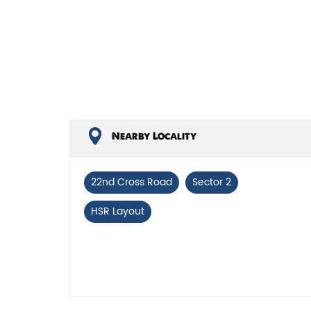
Nearby Locality
22nd Cross Road
Sector 2
HSR Layout