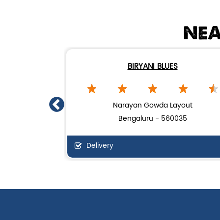
NEA
BIRYANI BLUES
Narayan Gowda Layout
Bengaluru - 560035
Delivery