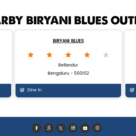
RBY BIRYANI BLUES OUT
BIRYANI BLUES
Bellandur
Bengaluru - 560102
Dine In