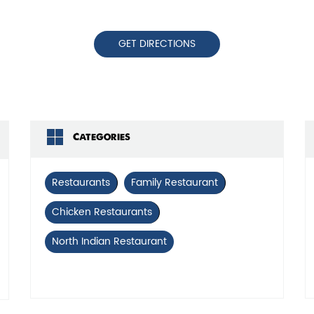
GET DIRECTIONS
Categories
Restaurants
Family Restaurant
Chicken Restaurants
North Indian Restaurant