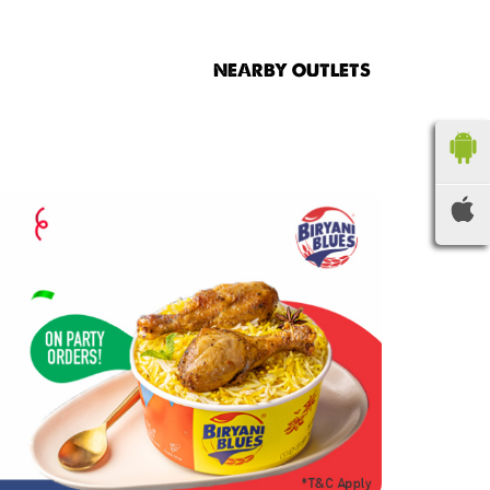
NEARBY OUTLETS