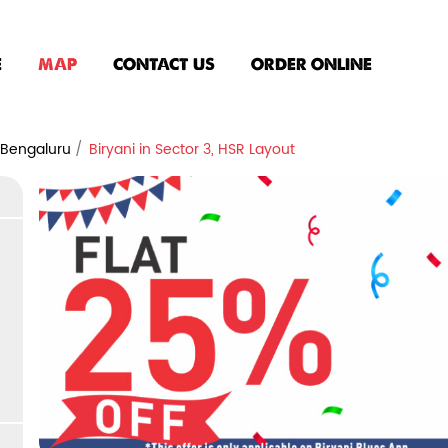
E
MAP
CONTACT US
ORDER ONLINE
n Bengaluru
Biryani in Sector 3, HSR Layout