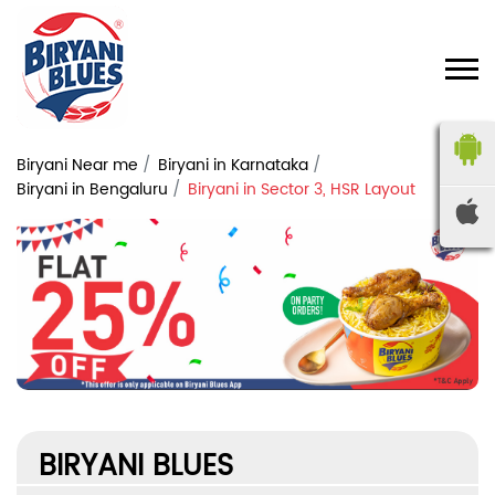
Biryani Near me
Biryani in Karnataka
Biryani in Bengaluru
Biryani in Sector 3, HSR Layout
BIRYANI BLUES