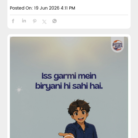
Posted On:
19 Jun 2026 4:11 PM