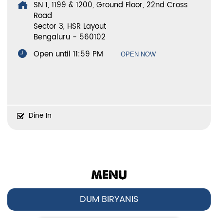
SN 1, 1199 & 1200, Ground Floor, 22nd Cross
Road
Sector 3, HSR Layout
Bengaluru
-
560102
Open until 11:59 PM
OPEN NOW
Dine In
MENU
DUM BIRYANIS