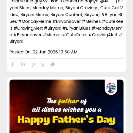
Jaldi se lelo guyzzz… kahin cancel na hojaye 🐱🍛 . . . [Bir
spices and layered with fra...
yani Blues, Monday Meme, Biryani Cravings, Cute Cat V
ideo, Biryani Meme, Biryani Content, Biryani] #BiryaniBl
ues #MondayMeme #BiryaniLover #Memes #CuteRee
View Details
ls #CravingAlert #Biryani
#BiryaniBlues
#MondayMem
e
#BiryaniLover
#Memes
#CuteReels
#CravingAlert
#
Biryani
Posted On:
22 Jun 2026 10:58 AM