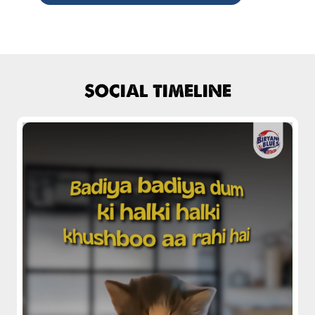
Chicken Biryani Boneless
Tender boneless chicken cooked in
aromatic biryani for a rich, ef...
SOCIAL TIMELINE
View Details
Chicken 65 Biryani