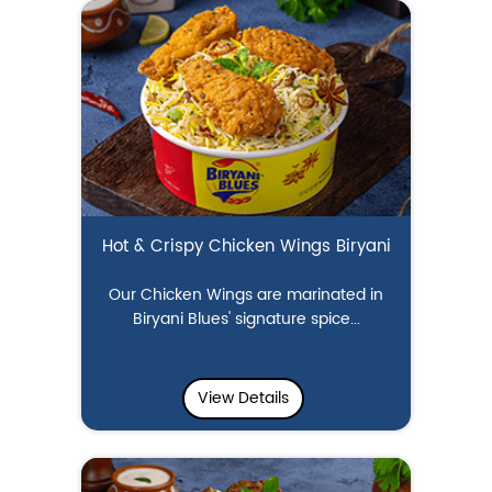
Hot & Crispy Chicken Wings Biryani
Our Chicken Wings are marinated in
Biryani Blues' signature spice...
View Details