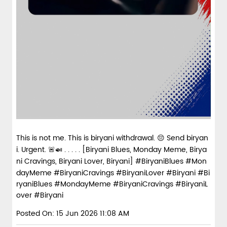
This is not me. This is biryani withdrawal. 😔 Send biryan
i. Urgent. 🚨🍛 . . . . . [Biryani Blues, Monday Meme, Birya
ni Cravings, Biryani Lover, Biryani] #BiryaniBlues #Mon
dayMeme #BiryaniCravings #BiryaniLover #Biryani
#Bi
ryaniBlues
#MondayMeme
#BiryaniCravings
#BiryaniL
over
#Biryani
Posted On:
15 Jun 2026 11:08 AM