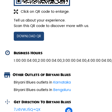
Click on QR code to enlarge.
Tell us about your experience.
Pepper Paneer Biryani
Scan this QR code to discover more with us.
Indulge in the spicy flavors of our
DOWNLOAD QR
Pepper Paneer Biryani with su...
Business Hours
View Details
1:00:00:04:00,2:00:00:04:00,3:00:00:04:00,4:00:00:04:00
Other Outlets of Biryani Blues
Biryani Blues outlets in
Karnataka
Biryani Blues outlets in
Bengaluru
Get Direction To Biryani Blues
7J4VWJ5Q+QX