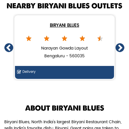
NEARBY BIRYANI BLUES OUTLETS
BIRYANI BLUES
Chicken Dum Biryani (Leg Pcs)
Narayan Gowda Layout
Bengaluru - 560035
Relish guaranteed leg piece in our
signature Chicken Dum Biryani ...
Delivery
Di
View Details
ABOUT BIRYANI BLUES
Biryani Blues, North India's largest Biryani Restaurant Chain,
sells India's favorite dish- Biryani. Great pains are taken to