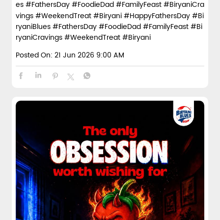
es #FathersDay #FoodieDad #FamilyFeast #BiryaniCra
vings #WeekendTreat #Biryani
#HappyFathersDay
#Bi
ryaniBlues
#FathersDay
#FoodieDad
#FamilyFeast
#Bi
ryaniCravings
#WeekendTreat
#Biryani
Posted On:
21 Jun 2026 9:00 AM