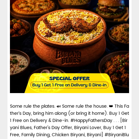
Some rule the plates. 🍛 Some rule the house. 👑 This Fa
ther’s Day, bring him along (or bring it home). Buy 1 Get
1 Free on Delivery & Dine-in. #HappyFathersDay . . . [Bir
yani Blues, Father's Day Offer, Biryani Lover, Buy 1 Get 1
Free, Family Dining, Chicken Biryani, Biryani] #BiryaniBlu