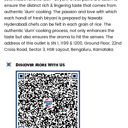
ensure the distinct rich & lingering taste that comes from
authentic ‘dum’ cooking. The passion and love with which
each handi of fresh biryani is prepared by Nawabi
Hyderabadi chefs can be felt in each grain of rice. The
authentic ‘dum’ cooking process, not only enhances the
taste but also ensures the aroma to hit the senses. The
Paneer Biryani
address of this outlet is SN 1, 1199 & 1200, Ground Floor, 22nd
Cross Road, Sector 3, HSR Layout, Bengaluru, Karnataka.
Biryani Blues signature melt-in-the-
mouth Paneer seasoned in Biry...
Discover More With Us
View Details