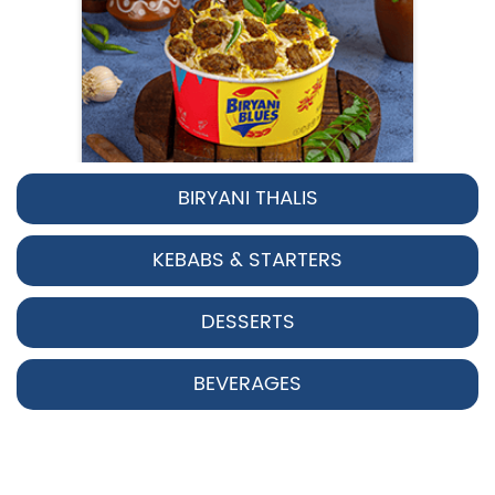
BIRYANI THALIS
Pepper Chicken Biryani
KEBABS & STARTERS
Spicy pepper-marinated chicken
cooked with aromatic Hyderabadi sp...
DESSERTS
View Details
BEVERAGES