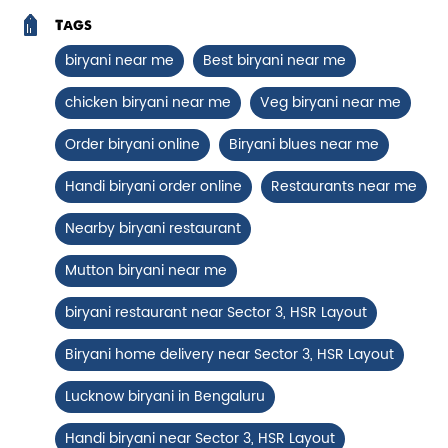
Tags
Paneer Tikka Biryani
biryani near me
Best biryani near me
Smoky paneer tikka layered with
chicken biryani near me
Veg biryani near me
aromatic biryani—pure veg perfe...
Order biryani online
Biryani blues near me
View Details
Handi biryani order online
Restaurants near me
Nearby biryani restaurant
Mutton biryani near me
biryani restaurant near Sector 3, HSR Layout
Biryani home delivery near Sector 3, HSR Layout
Lucknow biryani in Bengaluru
Handi biryani near Sector 3, HSR Layout