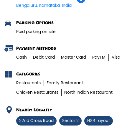
Bengaluru, Karnataka, India
Veg Biryani
Parking Options
Paid parking on site
Garden fresh vegetables marinated in
Biryani Blues home made spic...
Payment Methods
Cash
Debit Card
Master Card
PayTM
Visa
View Details
Categories
Restaurants
Family Restaurant
Chicken Restaurants
North Indian Restaurant
Nearby Locality
22nd Cross Road
Sector 2
HSR Layout