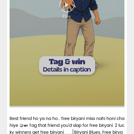
Best friend ho ya na ho… free biryani miss nahi honi cha
hiye 🤝🍛 Tag that friend you’d slap for free biryani. 2 luc
ky winners get free biryani. . . . [Biryani Blues, Free birya