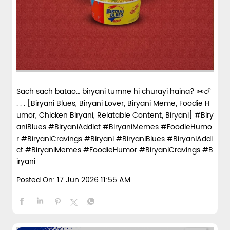
Sach sach batao… biryani tumne hi churayi haina? 👀🍗
. . . [Biryani Blues, Biryani Lover, Biryani Meme, Foodie H
umor, Chicken Biryani, Relatable Content, Biryani] #Biry
aniBlues #BiryaniAddict #BiryaniMemes #FoodieHumo
r #BiryaniCravings #Biryani
#BiryaniBlues
#BiryaniAddi
ct
#BiryaniMemes
#FoodieHumor
#BiryaniCravings
#B
iryani
Posted On:
17 Jun 2026 11:55 AM