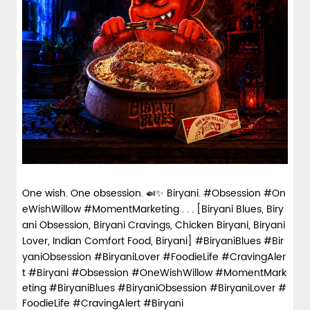
One wish. One obsession. 🍛✨ Biryani. #Obsession #On
eWishWillow #MomentMarketing . . . [Biryani Blues, Biry
ani Obsession, Biryani Cravings, Chicken Biryani, Biryani
Lover, Indian Comfort Food, Biryani] #BiryaniBlues #Bir
yaniObsession #BiryaniLover #FoodieLife #CravingAler
t #Biryani
#Obsession
#OneWishWillow
#MomentMark
eting
#BiryaniBlues
#BiryaniObsession
#BiryaniLover
#
FoodieLife
#CravingAlert
#Biryani