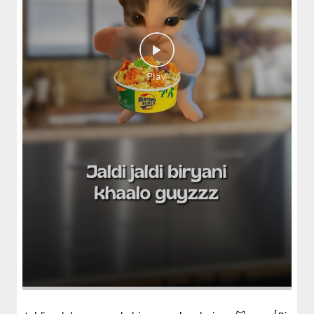
Fiery, crispy Chicken 65 layered with
flavour-packed biryani for ...
View Details
Pepper Mushroom Biryani
Juicy mushrooms tossed in bold pepper