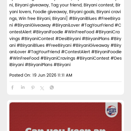
ni, Biryani giveaway, Tag your friend, Biryani contest, Bir
yani lovers, Foodie giveaway, Biryani goals, Biryani cravi
ngs, Win free Biryani, Biryani] #BiryaniBlues #FreeBirya
ni #BiryaniGiveaway #BiryaniLover #TagYourFriend #C
ontestAlert #BiryaniFoodie #WinFreeFood #BiryaniCra
vings #BiryaniContest #DesiBiryani #BiryaniPlans #Biry
ani
#BiryaniBlues
#FreeBiryani
#BiryaniGiveaway
#Biry
aniLover
#TagYourFriend
#ContestAlert
#BiryaniFoodie
#WinFreeFood
#BiryaniCravings
#BiryaniContest
#Des
iBiryani
#BiryaniPlans
#Biryani
Posted On:
19 Jun 2026 11:11 AM