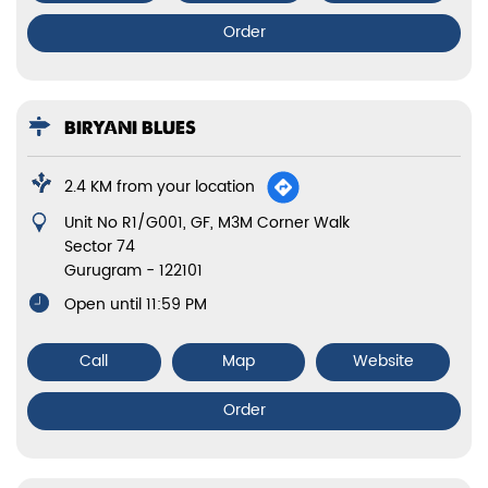
Order
BIRYANI BLUES
2.4 KM from your location
Unit No R1/G001, GF, M3M Corner Walk
Sector 74
Gurugram
-
122101
Open until 11:59 PM
Call
Map
Website
Order