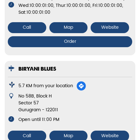
Wed:10:00:01:00, Thur:10:00:01:00, Fri:10:00:01:00,
Sat:10:00:01:00
Call
Map
Website
Order
BIRYANI BLUES
5.7 KM from your location
No 58B, Block H
Sector 57
Gurugram
-
122011
Open until 11:00 PM
Call
Map
Website