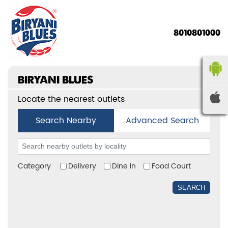
8010801000
BIRYANI BLUES
Locate the nearest outlets
Search Nearby
Advanced Search
Category
Delivery
Dine In
Food Court