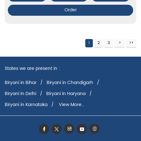
Order
1
2
3
States we are present in
Biryani in Bihar
Biryani in Chandigarh
Biryani in Delhi
Biryani in Haryana
Biryani in Karnataka
View More...