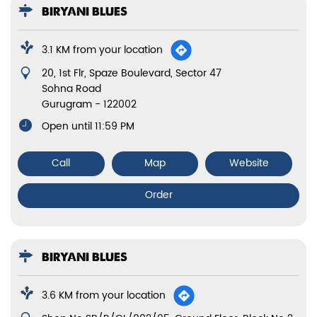
BIRYANI BLUES
3.1 KM from your location
20, 1st Flr, Spaze Boulevard, Sector 47
Sohna Road
Gurugram
-
122002
Open until 11:59 PM
Call
Map
Website
Order
BIRYANI BLUES
3.6 KM from your location