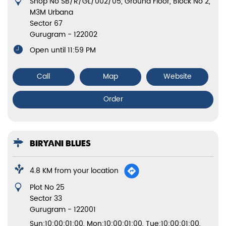
Shop No SB/R/GL/002/05, Ground Floor, Block No 2,
M3M Urbana
Sector 67
Gurugram
-
122002
Open until 11:59 PM
Call
Map
Website
Order
BIRYANI BLUES
4.8 KM from your location
Plot No 25
Sector 33
Gurugram
-
122001
Sun:10:00:01:00, Mon:10:00:01:00, Tue:10:00:01:00,