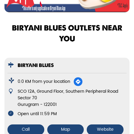
BIRYANI BLUES OUTLETS NEAR
YOU
BIRYANI BLUES
0.0 KM from your location
SCO 12A, Ground Floor, Southern Peripheral Road
Sector 70
Gurugram
-
122001
Open until 11:59 PM
Call
Map
Website