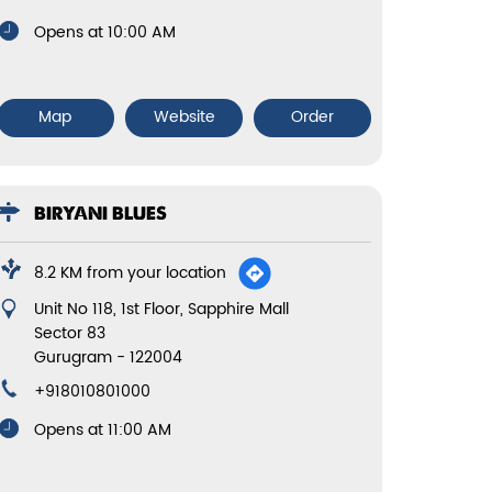
Opens at 10:00 AM
Map
Website
Order
BIRYANI BLUES
8.2 KM from your location
Unit No 118, 1st Floor, Sapphire Mall
Sector 83
Gurugram
-
122004
+918010801000
Opens at 11:00 AM