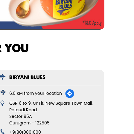
R YOU
BIRYANI BLUES
6.0 KM from your location
QSR 6 to 9, Gr Flr, New Square Town Mall,
Pataudi Road
Sector 95A
Gurugram
-
122505
+918010801000