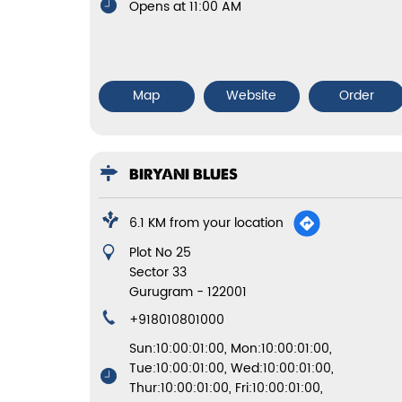
Opens at 11:00 AM
Map
Website
Order
BIRYANI BLUES
6.1 KM from your location
Plot No 25
Sector 33
Gurugram
-
122001
+918010801000
Sun:10:00:01:00, Mon:10:00:01:00,
Tue:10:00:01:00, Wed:10:00:01:00,
Thur:10:00:01:00, Fri:10:00:01:00,