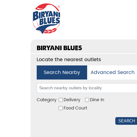
BIRYANI BLUES
Locate the nearest outlets
Search Nearby
Advanced Search
Category
Delivery
Dine In
Food Court