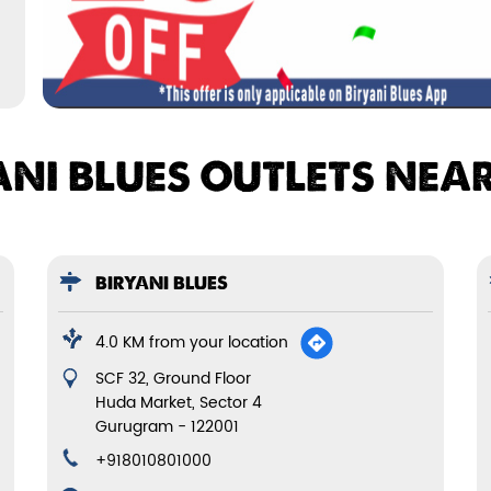
ANI BLUES OUTLETS NEA
BIRYANI BLUES
4.0 KM from your location
SCF 32, Ground Floor
Huda Market, Sector 4
Gurugram
-
122001
+918010801000