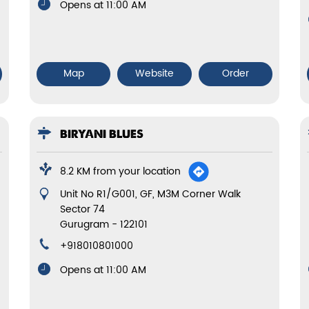
Opens at 11:00 AM
Map
Website
Order
BIRYANI BLUES
8.2 KM from your location
Unit No R1/G001, GF, M3M Corner Walk
Sector 74
Gurugram
-
122101
+918010801000
Opens at 11:00 AM