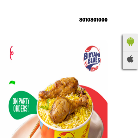
8010801000