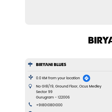
BIRY
BIRYANI BLUES
0.0 KM from your location
No G18/19, Ground Floor, Ocus Medley
Sector 99
Gurugram
-
122006
+918010801000