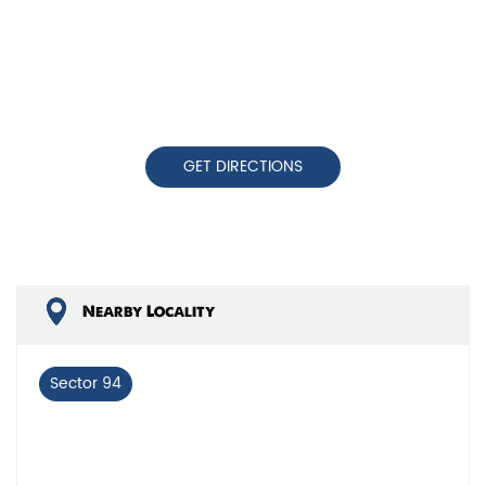
GET DIRECTIONS
Nearby Locality
Sector 94