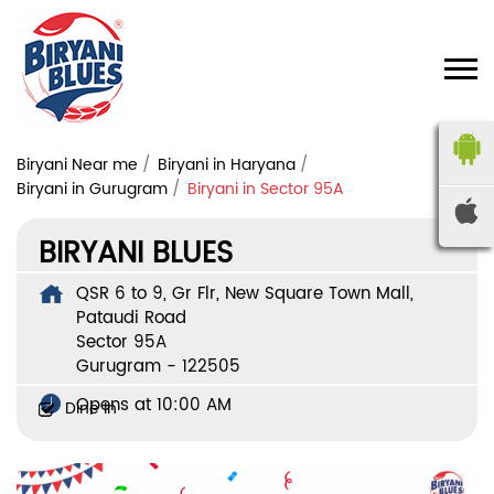
Biryani Near me
Biryani in Haryana
Biryani in Gurugram
Biryani in Sector 95A
BIRYANI BLUES
QSR 6 to 9, Gr Flr, New Square Town Mall,
Pataudi Road
Sector 95A
Gurugram
-
122505
Opens at 10:00 AM
Dine In