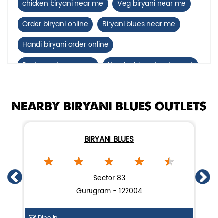
chicken biryani near me
Veg biryani near me
Order biryani online
Biryani blues near me
Handi biryani order online
Restaurants near me
Nearby biryani restaurant
Mutton biryani near me
NEARBY BIRYANI BLUES OUTLETS
biryani restaurant near Sector 95A
Biryani home delivery near Sector 95A
BIRYANI BLUES
Lucknow biryani in Gurugram
Handi biryani near Sector 95A
Sector 83
Gurugram - 122004
Dine In
Di