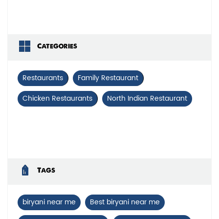
Categories
Restaurants
Family Restaurant
Chicken Restaurants
North Indian Restaurant
Tags
biryani near me
Best biryani near me