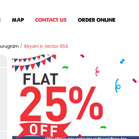
E
MAP
CONTACT US
ORDER ONLINE
 Gurugram
Biryani in Sector 95A