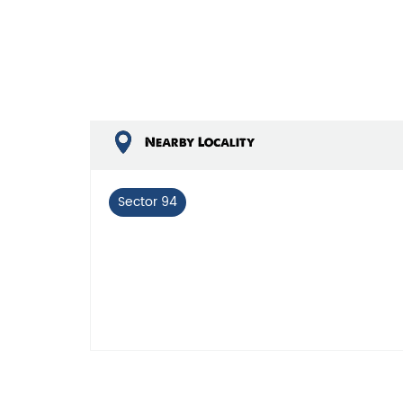
Nearby Locality
Sector 94