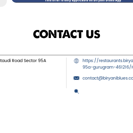
CONTACT US
ataudi Road
Sector 95A
https://restaurants.bir
95a-gurugram-461216
contact@biryaniblues.
Tell us about your exper
Scan this QR code to dis