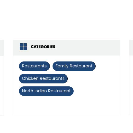
Click on QR code to 
DOWNLOAD QR
Categories
Restaurants
Family Restaurant
Chicken Restaurants
North Indian Restaurant