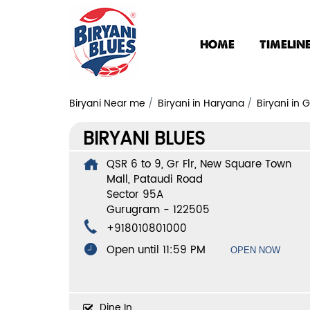
HOME
TIMELIN
Biryani Near me
Biryani in Haryana
Biryani in
BIRYANI BLUES
QSR 6 to 9, Gr Flr, New Square Town
Mall, Pataudi Road
Sector 95A
Gurugram
-
122505
+918010801000
Open until 11:59 PM
OPEN NOW
Dine In