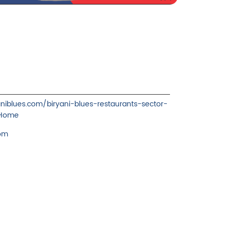
yaniblues.com/biryani-blues-restaurants-sector-
/Home
com
ience.
cover more with us.