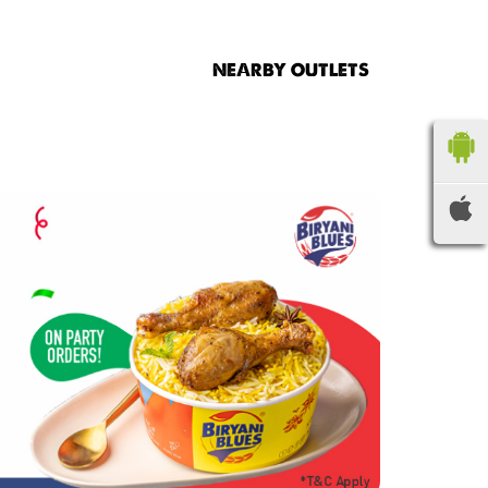
NEARBY OUTLETS