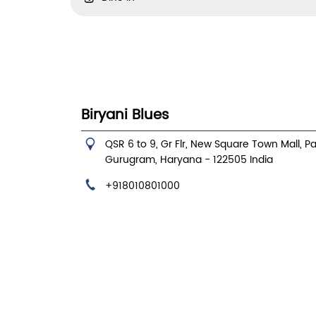
Biryani Blues
QSR 6 to 9, Gr Flr, New Square Town Mall, P
Gurugram, Haryana
-
122505
India
+918010801000