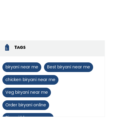
enlarge.
Tags
biryani near me
Best biryani near me
chicken biryani near me
Veg biryani near me
Order biryani online