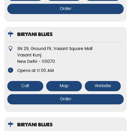
Order
BIRYANI BLUES
SN 29, Ground Flr, Vasant Square Mall
Vasant Kunj
New Delhi
-
110070
Opens at 11:00 AM
Call
Map
Website
Order
BIRYANI BLUES