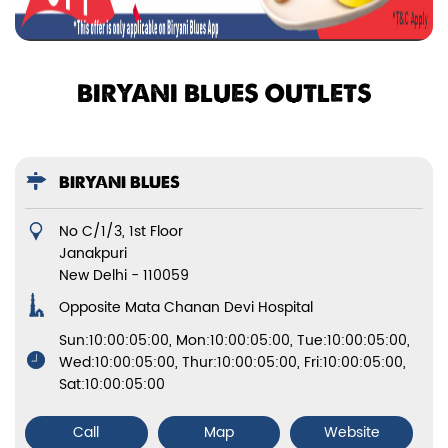
BIRYANI BLUES OUTLETS
BIRYANI BLUES
No C/1/3, 1st Floor
Janakpuri
New Delhi
-
110059
Opposite Mata Chanan Devi Hospital
Sun:10:00:05:00, Mon:10:00:05:00, Tue:10:00:05:00,
Wed:10:00:05:00, Thur:10:00:05:00, Fri:10:00:05:00,
Sat:10:00:05:00
Call
Map
Website