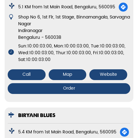
5.1 KM from 1st Main Road, Bengaluru, 560095
Shop No 6, 1st Flr, 1st Stage, Binnamangala, Sarvagna
Nagar
Indiranagar
Bengaluru
-
560038
Sun:10:00:03:00, Mon:10:00:03:00, Tue:10:00:03:00,
Wed:10:00:03:00, Thur:10:00:03:00, Fri:10:00:03:00,
Sat:10:00:03:00
Call
Map
Website
Order
BIRYANI BLUES
5.4 KM from 1st Main Road, Bengaluru, 560095