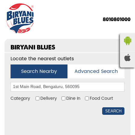
8010801000
BIRYANI BLUES
Locate the nearest outlets
Search Nearby
Advanced Search
Category
Delivery
Dine In
Food Court