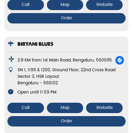
Call
Map
Website
Order
BIRYANI BLUES
2.8 KM from 1st Main Road, Bengaluru, 560095
SN 1, 1199 & 1200, Ground Floor, 22nd Cross Road
Sector 3, HSR Layout
Bengaluru
-
560102
Open until 11:59 PM
Call
Map
Website
Order