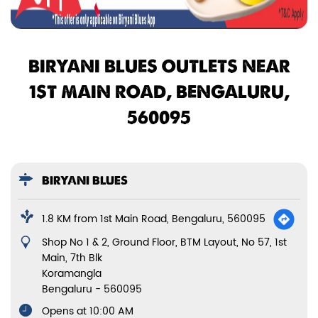
BIRYANI BLUES OUTLETS NEAR
1ST MAIN ROAD, BENGALURU,
560095
BIRYANI BLUES
1.8 KM from 1st Main Road, Bengaluru, 560095
Shop No 1 & 2, Ground Floor, BTM Layout, No 57, 1st
Main, 7th Blk
Koramangla
Bengaluru
-
560095
Opens at 10:00 AM