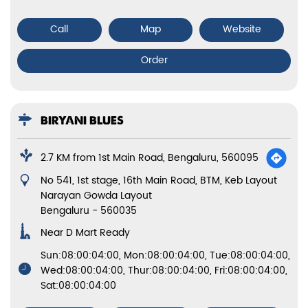
Call
Map
Website
Order
BIRYANI BLUES
2.7 KM from 1st Main Road, Bengaluru, 560095
No 541, 1st stage, 16th Main Road, BTM, Keb Layout
Narayan Gowda Layout
Bengaluru
-
560035
Near D Mart Ready
Sun:08:00:04:00, Mon:08:00:04:00, Tue:08:00:04:00,
Wed:08:00:04:00, Thur:08:00:04:00, Fri:08:00:04:00,
Sat:08:00:04:00