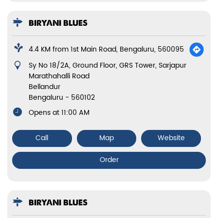
BIRYANI BLUES
4.4 KM from 1st Main Road, Bengaluru, 560095
Sy No 18/2A, Ground Floor, GRS Tower, Sarjapur
Marathahalli Road
Bellandur
Bengaluru
-
560102
Opens at 11:00 AM
Call
Map
Website
Order
BIRYANI BLUES