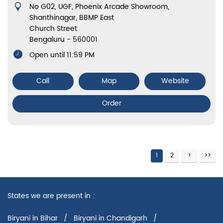
No G02, UGF, Phoenix Arcade Showroom,
Shanthinagar, BBMP East
Church Street
Bengaluru
-
560001
Open until 11:59 PM
Call
Map
Website
Order
1
2
States we are present in
Biryani in Bihar
Biryani in Chandigarh