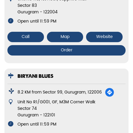
Sector 83
Gurugram
-
122004
Open until 11:59 PM
Call
Map
Website
Order
BIRYANI BLUES
8.2 KM from Sector 99, Gurugram, 122006
Unit No R1/G001, GF, M3M Corner Walk
Sector 74
Gurugram
-
122101
Open until 11:59 PM