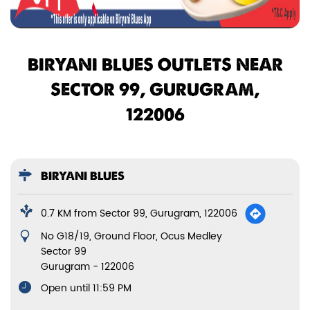
BIRYANI BLUES OUTLETS NEAR
SECTOR 99, GURUGRAM,
122006
BIRYANI BLUES
0.7 KM from Sector 99, Gurugram, 122006
No G18/19, Ground Floor, Ocus Medley
Sector 99
Gurugram
-
122006
Open until 11:59 PM