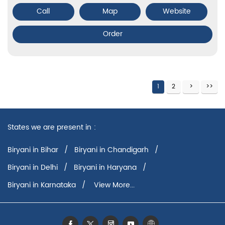
Call
Map
Website
Order
1
2
States we are present in
Biryani in Bihar
Biryani in Chandigarh
Biryani in Delhi
Biryani in Haryana
Biryani in Karnataka
View More...