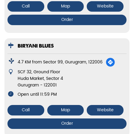
Call
Map
Website
Order
BIRYANI BLUES
4.7 KM from Sector 99, Gurugram, 122006
SCF 32, Ground Floor
Huda Market, Sector 4
Gurugram
-
122001
Open until 11:59 PM
Call
Map
Website
Order