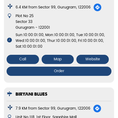
6.4 KM from Sector 99, Gurugram, 122006
Plot No 25
Sector 33
Gurugram
-
122001
Sun:10:00:01:00, Mon:10:00:01:00, Tue:10:00:01:00,
Wed:10:00:01:00, Thur:10:00:01:00, Fri:10:00:01:00,
Sat:10:00:01:00
Call
Map
Website
Order
BIRYANI BLUES
7.9 KM from Sector 99, Gurugram, 122006
Unit No 118, 1st Floor, Sapphire Mall