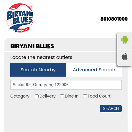
8010801000
BIRYANI BLUES
Locate the nearest outlets
Search Nearby
Advanced Search
Category
Delivery
Dine In
Food Court