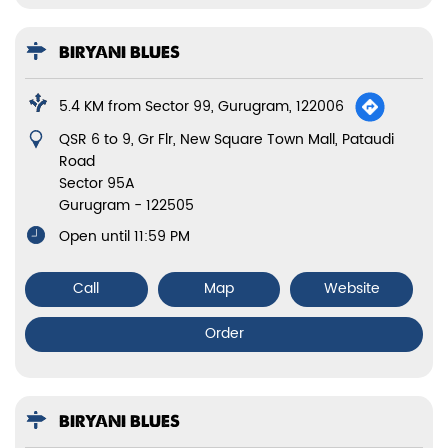
BIRYANI BLUES
5.4 KM from Sector 99, Gurugram, 122006
QSR 6 to 9, Gr Flr, New Square Town Mall, Pataudi
Road
Sector 95A
Gurugram
-
122505
Open until 11:59 PM
Call
Map
Website
Order
BIRYANI BLUES