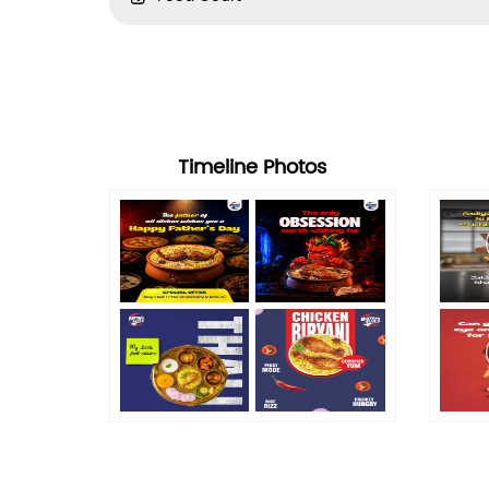
Timeline Photos