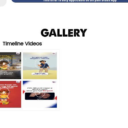
GALLERY
Timeline Videos