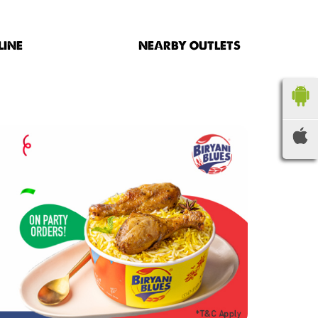
LINE
NEARBY OUTLETS