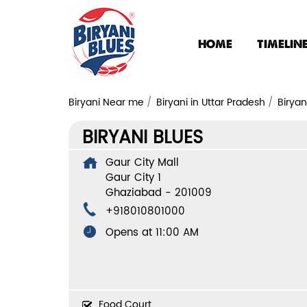
HOME
TIMELIN
Biryani Near me
Biryani in Uttar Pradesh
Biryan
BIRYANI BLUES
Gaur City Mall
Gaur City 1
Ghaziabad
-
201009
+918010801000
Opens at 11:00 AM
Food Court