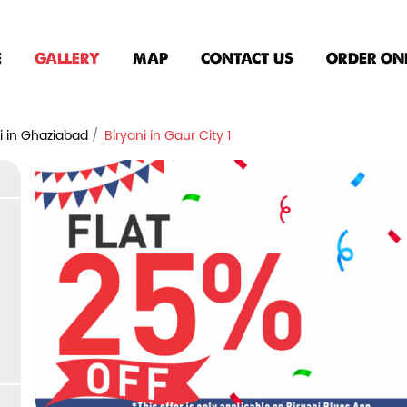
E
GALLERY
MAP
CONTACT US
ORDER ON
i in Ghaziabad
Biryani in Gaur City 1