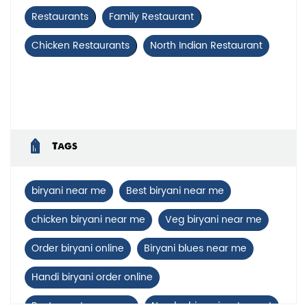
Restaurants
Family Restaurant
Chicken Restaurants
North Indian Restaurant
Tags
biryani near me
Best biryani near me
chicken biryani near me
Veg biryani near me
Order biryani online
Biryani blues near me
Handi biryani order online
Restaurants near me
Nearby biryani restaurant