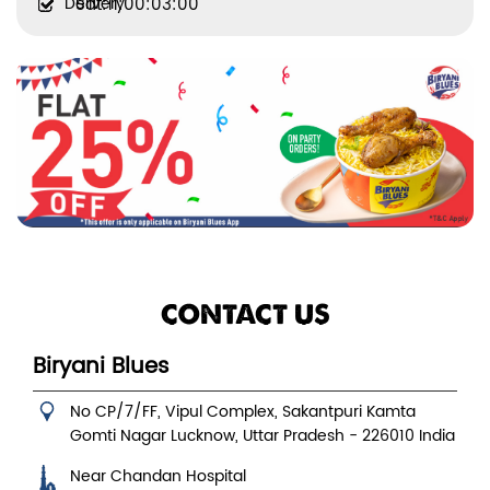
Delivery
Sat:11:00:03:00
CONTACT US
Biryani Blues
No CP/7/FF, Vipul Complex, Sakantpuri Kamta
Gomti Nagar
Lucknow, Uttar Pradesh
-
226010
India
Near Chandan Hospital