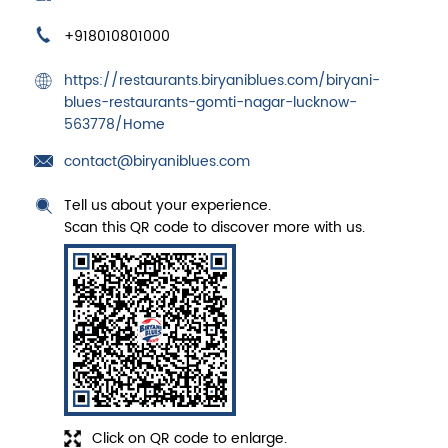
+918010801000
https://restaurants.biryaniblues.com/biryani-
blues-restaurants-gomti-nagar-lucknow-
563778/Home
contact@biryaniblues.com
Tell us about your experience.
Scan this QR code to discover more with us.
Click on QR code to enlarge.