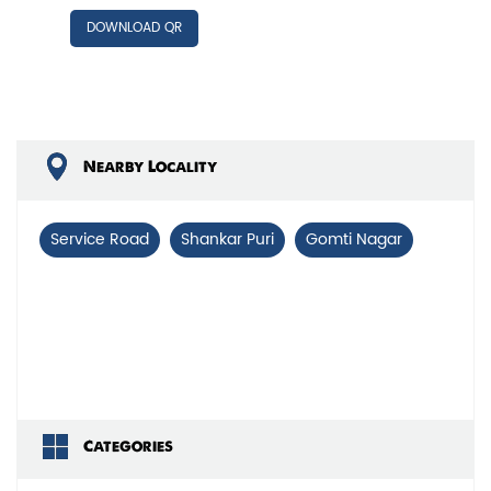
DOWNLOAD QR
Nearby Locality
Service Road
Shankar Puri
Gomti Nagar
Categories