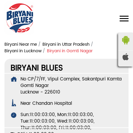
Biryani Near me
Biryani in Uttar Pradesh
Biryani in Lucknow
Biryani in Gomti Nagar
BIRYANI BLUES
No CP/7/FF, Vipul Complex, Sakantpuri Kamta
Gomti Nagar
Lucknow
-
226010
Near Chandan Hospital
Sun:11:00:03:00, Mon:11:00:03:00,
Tue:11:00:03:00, Wed:11:00:03:00,
Thur:11:00:03:00, Fri:11:00:03:00,