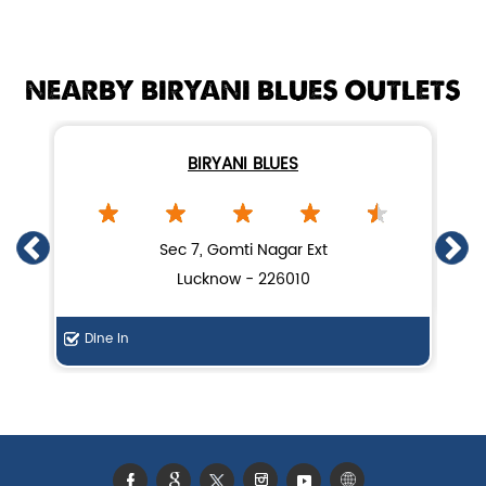
Mutton biryani near me
NEARBY BIRYANI BLUES OUTLETS
biryani restaurant near Gomti Nagar
Biryani home delivery near Gomti Nagar
BIRYANI BLUES
Lucknow biryani in Lucknow
Handi biryani near Gomti Nagar
Sec 7, Gomti Nagar Ext
Lucknow - 226010
Dine In