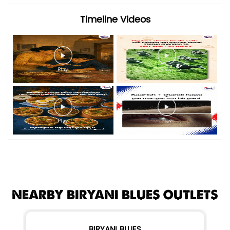
Timeline Videos
NEARBY BIRYANI BLUES OUTLETS
BIRYANI BLUES