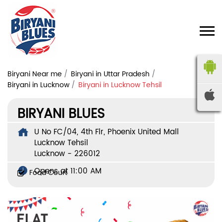
Biryani Near me
Biryani in Uttar Pradesh
Biryani in Lucknow
Biryani in Lucknow Tehsil
BIRYANI BLUES
U No FC/04, 4th Flr, Phoenix United Mall
Lucknow Tehsil
Lucknow
-
226012
Opens at 11:00 AM
Food Court