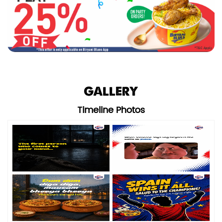
GALLERY
Timeline Photos