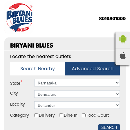
8010801000
BIRYANI BLUES
Locate the nearest outlets
Search Nearby
Advanced Search
*
State
City
Locality
Category
Delivery
Dine In
Food Court