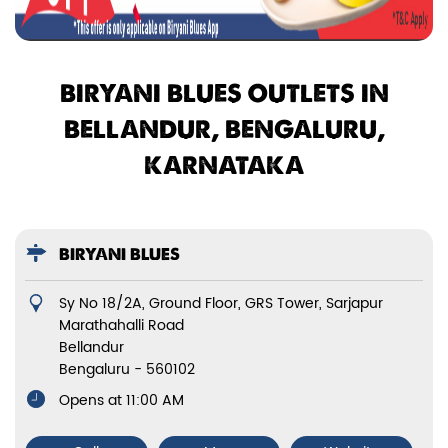
BIRYANI BLUES OUTLETS IN
BELLANDUR, BENGALURU,
KARNATAKA
BIRYANI BLUES
Sy No 18/2A, Ground Floor, GRS Tower, Sarjapur
Marathahalli Road
Bellandur
Bengaluru
-
560102
Opens at 11:00 AM