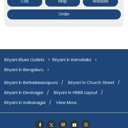
Call
Map
Website
Order
Biryani Blues Outlets
Biryani in Karnataka
Biryani in Bengaluru
Biryani in Bellandur
Biryani in Bettadasanapura
Biryani in Church Street
Biryani in Devinagar
Biryani in HRBR Layout
Biryani in Indiranagar
View More...