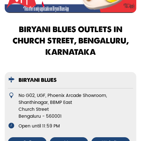
BIRYANI BLUES OUTLETS IN
CHURCH STREET, BENGALURU,
KARNATAKA
BIRYANI BLUES
No G02, UGF, Phoenix Arcade Showroom,
Shanthinagar, BBMP East
Church Street
Bengaluru
-
560001
Open until 11:59 PM