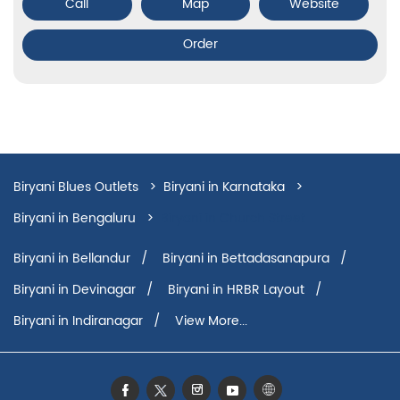
Call
Map
Website
Order
Biryani Blues Outlets
Biryani in Karnataka
Biryani in Bengaluru
Biryani in Church Street
Biryani in Bellandur
Biryani in Bettadasanapura
Biryani in Devinagar
Biryani in HRBR Layout
Biryani in Indiranagar
View More...