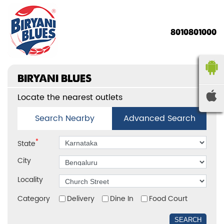
8010801000
BIRYANI BLUES
Locate the nearest outlets
Search Nearby
Advanced Search
*
State
City
Locality
Category
Delivery
Dine In
Food Court