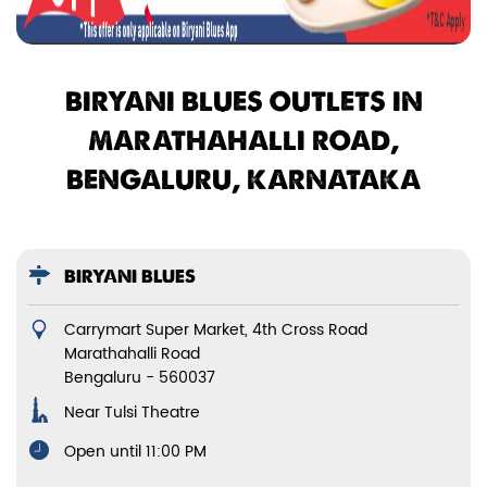
BIRYANI BLUES OUTLETS IN
MARATHAHALLI ROAD,
BENGALURU, KARNATAKA
BIRYANI BLUES
Carrymart Super Market, 4th Cross Road
Marathahalli Road
Bengaluru
-
560037
Near Tulsi Theatre
Open until 11:00 PM