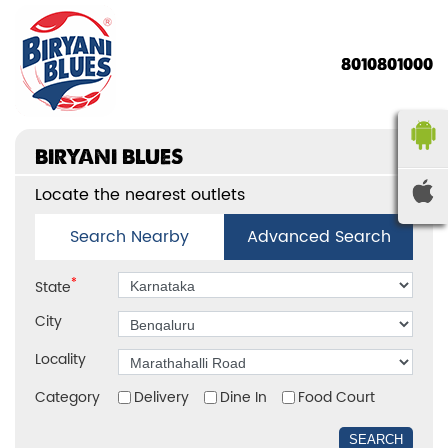
8010801000
BIRYANI BLUES
Locate the nearest outlets
Search Nearby
Advanced Search
*
State
City
Locality
Category
Delivery
Dine In
Food Court