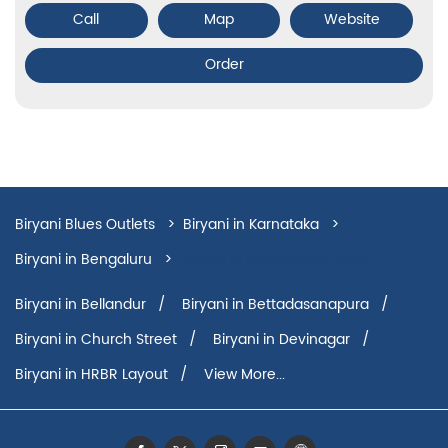
Call
Map
Website
Order
Biryani Blues Outlets
Biryani in Karnataka
Biryani in Bengaluru
Biryani in Marathahalli Road
Biryani in Bellandur
Biryani in Bettadasanapura
Biryani in Church Street
Biryani in Devinagar
Biryani in HRBR Layout
View More...