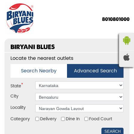
8010801000
BIRYANI BLUES
Locate the nearest outlets
Search Nearby
Advanced Search
*
State
City
Locality
Category
Delivery
Dine In
Food Court