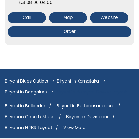
Sat:08:00:04:00
Call
Map
Website
Order
Biryani Blues Outlets
Biryani in Karnataka
Biryani in Bengaluru
Biryani in Narayan Gowda Layout
Biryani in Bellandur
Biryani in Bettadasanapura
Biryani in Church Street
Biryani in Devinagar
Biryani in HRBR Layout
View More...