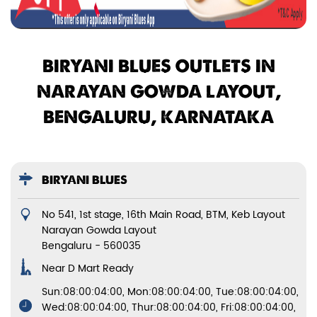
BIRYANI BLUES OUTLETS IN
NARAYAN GOWDA LAYOUT,
BENGALURU, KARNATAKA
BIRYANI BLUES
No 541, 1st stage, 16th Main Road, BTM, Keb Layout
Narayan Gowda Layout
Bengaluru
-
560035
Near D Mart Ready
Sun:08:00:04:00, Mon:08:00:04:00, Tue:08:00:04:00,
Wed:08:00:04:00, Thur:08:00:04:00, Fri:08:00:04:00,