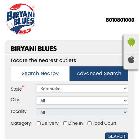
8010801000
BIRYANI BLUES
Locate the nearest outlets
Search Nearby
Advanced Search
*
State
City
Locality
Category
Delivery
Dine In
Food Court