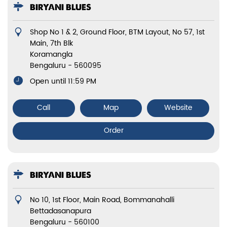
BIRYANI BLUES
Shop No 1 & 2, Ground Floor, BTM Layout, No 57, 1st
Main, 7th Blk
Koramangla
Bengaluru
-
560095
Open until 11:59 PM
Call
Map
Website
Order
BIRYANI BLUES
No 10, 1st Floor, Main Road, Bommanahalli
Bettadasanapura
Bengaluru
-
560100