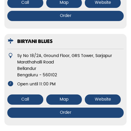
Call
Map
Website
Order
BIRYANI BLUES
Sy No 18/2A, Ground Floor, GRS Tower, Sarjapur
Marathahalli Road
Bellandur
Bengaluru
-
560102
Open until 11:00 PM
Call
Map
Website
Order