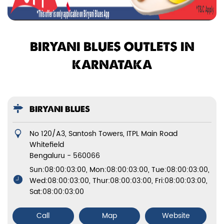
BIRYANI BLUES OUTLETS IN
KARNATAKA
BIRYANI BLUES
No 120/A3, Santosh Towers, ITPL Main Road
Whitefield
Bengaluru
-
560066
Sun:08:00:03:00, Mon:08:00:03:00, Tue:08:00:03:00,
Wed:08:00:03:00, Thur:08:00:03:00, Fri:08:00:03:00,
Sat:08:00:03:00
Call
Map
Website