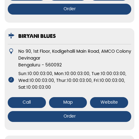
Order
BIRYANI BLUES
No 90, 1st Floor, Kodigehalli Main Road, AMCO Colony
Devinagar
Bengaluru
-
560092
Sun:10:00:03:00, Mon:10:00:03:00, Tue:10:00:03:00,
Wed:10:00:03:00, Thur:10:00:03:00, Fri:10:00:03:00,
Sat:10:00:03:00
Call
Map
Website
Order