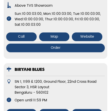
Above TVS Showroom
Sun:10:00:03:00, Mon:10:00:03:00, Tue:10:00:03:00,
Wed:10:00:03:00, Thur:10:00:03:00, Fri:10:00:03:00,
Sat:10:00:03:00
Call
Map
Website
Order
BIRYANI BLUES
SN 1, 1199 & 1200, Ground Floor, 22nd Cross Road
Sector 3, HSR Layout
Bengaluru
-
560102
Open until 11:59 PM