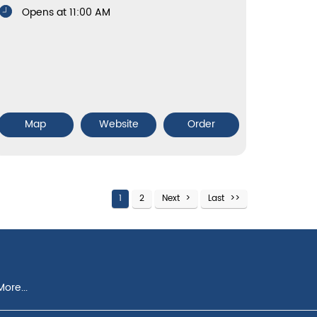
Opens at 11:00 AM
Map
Website
Order
1
2
Next
Last
ore...