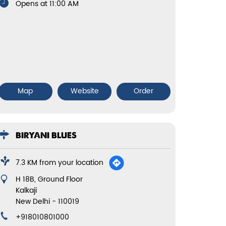
Opens at 11:00 AM
Map
Website
Order
BIRYANI BLUES
7.3 KM from your location
H 18B, Ground Floor
Kalkaji
New Delhi
-
110019
+918010801000