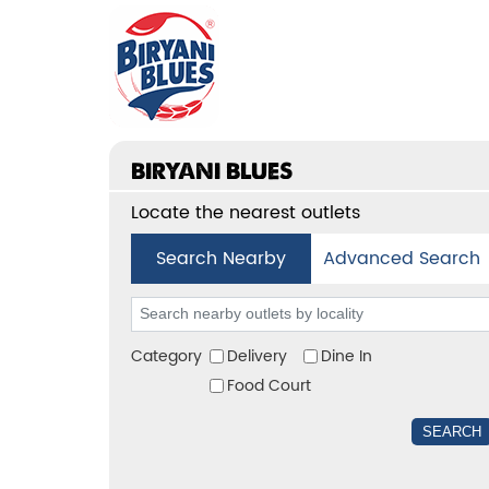
BIRYANI BLUES
Locate the nearest outlets
Search Nearby
Advanced Search
Category
Delivery
Dine In
Food Court