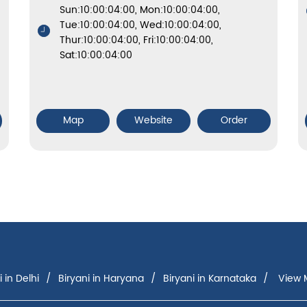
Sun:10:00:04:00, Mon:10:00:04:00,
Tue:10:00:04:00, Wed:10:00:04:00,
Thur:10:00:04:00, Fri:10:00:04:00,
Sat:10:00:04:00
Map
Website
Order
i in Delhi
Biryani in Haryana
Biryani in Karnataka
View M