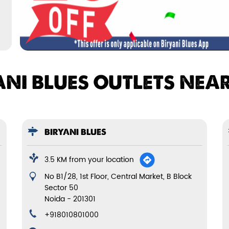
ANI BLUES OUTLETS NEA
BIRYANI BLUES
3.5 KM from your location
No B1/28, 1st Floor, Central Market, B Block
Sector 50
Noida
-
201301
+918010801000