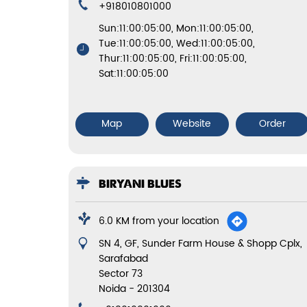
+918010801000
Sun:11:00:05:00, Mon:11:00:05:00,
Tue:11:00:05:00, Wed:11:00:05:00,
Thur:11:00:05:00, Fri:11:00:05:00,
Sat:11:00:05:00
Map
Website
Order
BIRYANI BLUES
6.0 KM from your location
SN 4, GF, Sunder Farm House & Shopp Cplx,
Sarafabad
Sector 73
Noida
-
201304