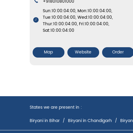
+918010801000
Sun:10:00:04:00, Mon:10:00:04:00,
Tue:10:00:04:00, Wed:10:00:04:00,
Thur:10:00:04:00, Fri:10:00:04:00,
Sat:10:00:04:00
Map
Website
Order
States we are present in
Biryani in Bihar
Biryani in Chandigarh
Biryan