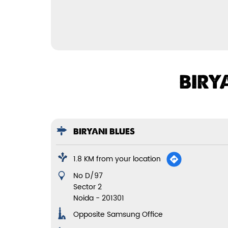
BIRY
BIRYANI BLUES
1.8 KM from your location
No D/97
Sector 2
Noida
-
201301
Opposite Samsung Office