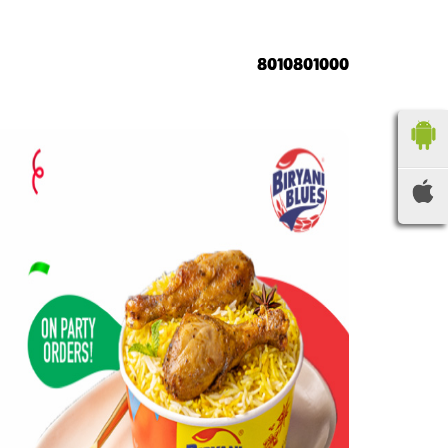
8010801000