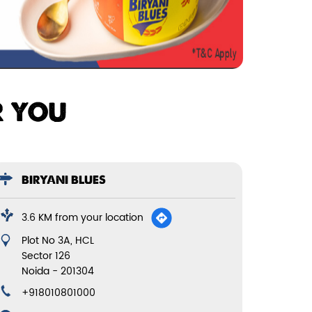
R YOU
BIRYANI BLUES
3.6 KM from your location
Plot No 3A, HCL
Sector 126
Noida
-
201304
+918010801000