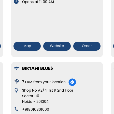
Opens at 11:00 AM
Map
Website
Order
BIRYANI BLUES
7.1 KM from your location
Shop No A2/4, 1st & 2nd Floor
Sector 110
Noida
-
201304
+918010801000