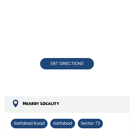
GET DIRECTIONS
Nearby Locality
Sarfabad Road
Sarfabad
Sector 73