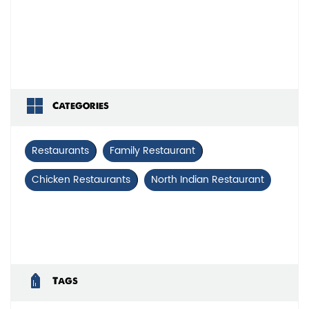
Categories
Restaurants
Family Restaurant
Chicken Restaurants
North Indian Restaurant
Tags