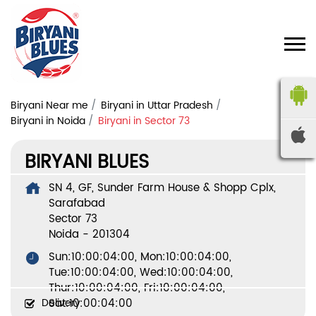
Biryani Near me
Biryani in Uttar Pradesh
Biryani in Noida
Biryani in Sector 73
BIRYANI BLUES
SN 4, GF, Sunder Farm House & Shopp Cplx,
Sarafabad
Sector 73
Noida
-
201304
Sun:10:00:04:00, Mon:10:00:04:00,
Tue:10:00:04:00, Wed:10:00:04:00,
Thur:10:00:04:00, Fri:10:00:04:00,
Delivery
Sat:10:00:04:00