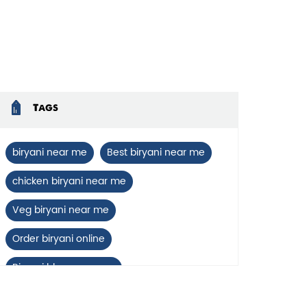
enlarge.
Tags
biryani near me
Best biryani near me
chicken biryani near me
Veg biryani near me
Order biryani online