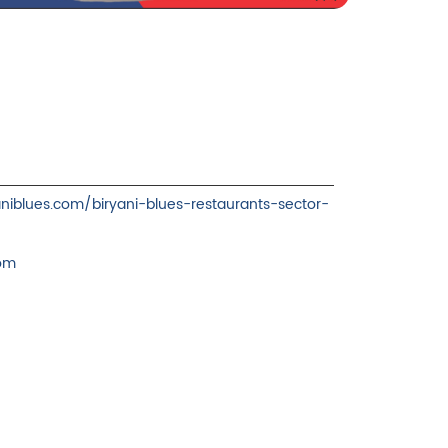
yaniblues.com/biryani-blues-restaurants-sector-
com
ience.
cover more with us.