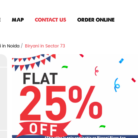
E
MAP
CONTACT US
ORDER ONLINE
i in Noida
Biryani in Sector 73