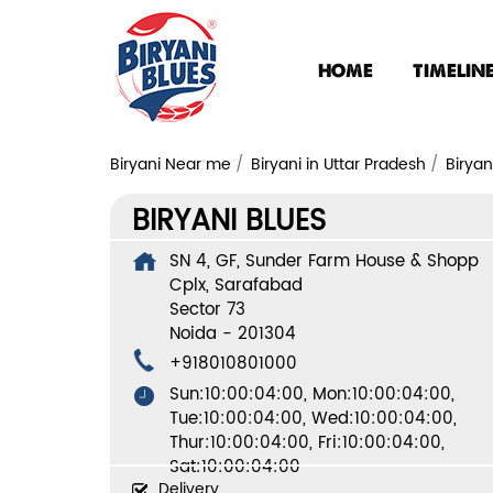
HOME
TIMELIN
Biryani Near me
Biryani in Uttar Pradesh
Biryan
BIRYANI BLUES
SN 4, GF, Sunder Farm House & Shopp
Cplx, Sarafabad
Sector 73
Noida
-
201304
+918010801000
Sun:10:00:04:00, Mon:10:00:04:00,
Tue:10:00:04:00, Wed:10:00:04:00,
Thur:10:00:04:00, Fri:10:00:04:00,
Sat:10:00:04:00
Delivery