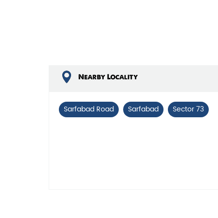
Nearby Locality
Sarfabad Road
Sarfabad
Sector 73