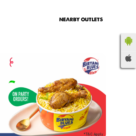
NEARBY OUTLETS