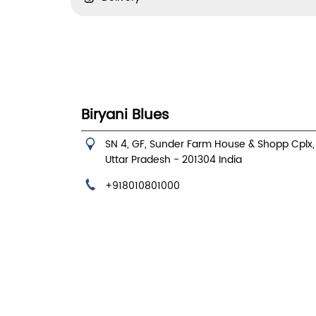
Biryani Blues
SN 4, GF, Sunder Farm House & Shopp Cplx
Uttar Pradesh
-
201304
India
+918010801000