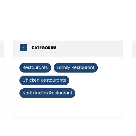
Click on QR code to 
DOWNLOAD QR
Categories
Restaurants
Family Restaurant
Chicken Restaurants
North Indian Restaurant