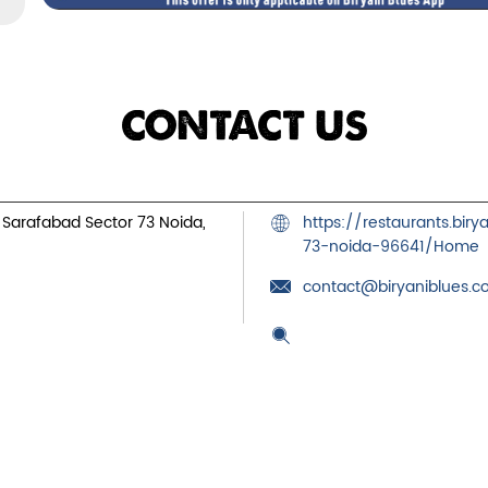
CONTACT US
, Sarafabad
Sector 73
Noida,
https://restaurants.bir
73-noida-96641/Home
contact@biryaniblues.
Tell us about your exper
Scan this QR code to dis