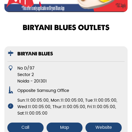
BIRYANI BLUES OUTLETS
BIRYANI BLUES
No D/97
Sector 2
Noida
-
201301
Opposite Samsung Office
Sun:11:00:05:00, Mon:11:00:05:00, Tue:11:00:05:00,
Wed:11:00:05:00, Thur:11:00:05:00, Fri:11:00:05:00,
Sat:11:00:05:00
Call
Map
Website