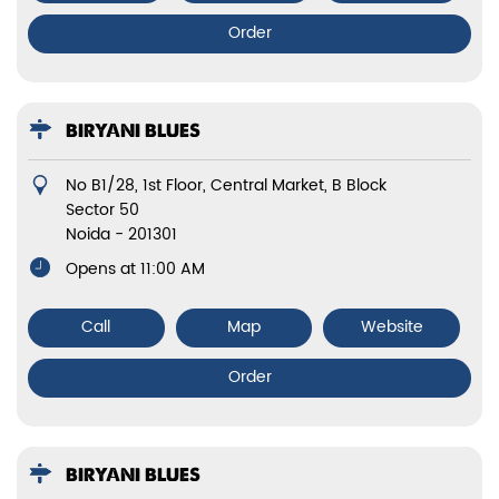
Order
BIRYANI BLUES
No B1/28, 1st Floor, Central Market, B Block
Sector 50
Noida
-
201301
Opens at 11:00 AM
Call
Map
Website
Order
BIRYANI BLUES