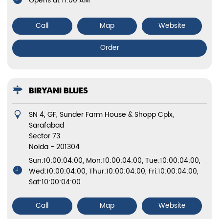
Opens at 11:00 AM
Call
Map
Website
Order
BIRYANI BLUES
SN 4, GF, Sunder Farm House & Shopp Cplx,
Sarafabad
Sector 73
Noida
-
201304
Sun:10:00:04:00, Mon:10:00:04:00, Tue:10:00:04:00,
Wed:10:00:04:00, Thur:10:00:04:00, Fri:10:00:04:00,
Sat:10:00:04:00
Call
Map
Website