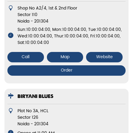
Shop No A2/4, 1st & 2nd Floor
Sector 110
Noida
-
201304
Sun:10:00:04:00, Mon:10:00:04:00, Tue:10:00:04:00,
Wed:10:00:04:00, Thur:10:00:04:00, Fri:10:00:04:00,
Sat:10:00:04:00
Call
Map
Website
Order
BIRYANI BLUES
Plot No 3A, HCL
Sector 126
Noida
-
201304