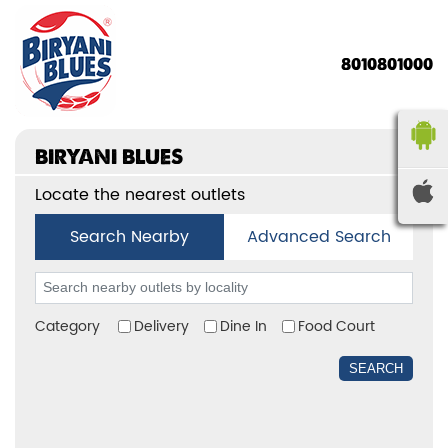
8010801000
BIRYANI BLUES
Locate the nearest outlets
Search Nearby
Advanced Search
Category
Delivery
Dine In
Food Court