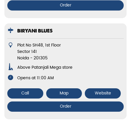
Order
BIRYANI BLUES
Plot No SH48, 1st Floor
Sector 141
Noida
-
201305
Above Patanjali Mega store
Opens at 11:00 AM
Call
Map
Website
Order