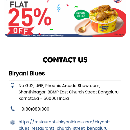
CONTACT US
Biryani Blues
No G02, UGF, Phoenix Arcade Showroom,
Shanthinagar, BBMP East
Church Street
Bengaluru,
Karnataka
-
560001
India
+918010801000
https://restaurants.biryaniblues.com/biryani-
blues-restaurants-church-street-bengaluru-