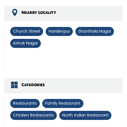
Nearby Locality
Church Street
Haridevpur
Shanthala Nagar
Ashok Nagar
Categories
Restaurants
Family Restaurant
Chicken Restaurants
North Indian Restaurant