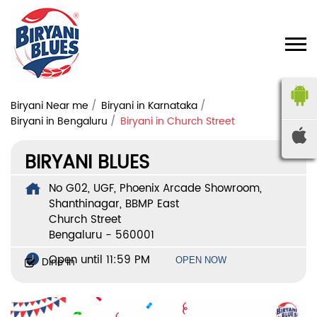
Biryani Near me
Biryani in Karnataka
Biryani in Bengaluru
Biryani in Church Street
BIRYANI BLUES
No G02, UGF, Phoenix Arcade Showroom,
Shanthinagar, BBMP East
Church Street
Bengaluru
-
560001
Open until 11:59 PM
Dine In
OPEN NOW