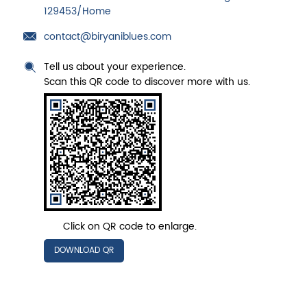
129453/Home
contact@biryaniblues.com
Tell us about your experience.
Scan this QR code to discover more with us.
Click on QR code to enlarge.
DOWNLOAD QR