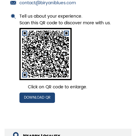
contact@biryaniblues.com
Tell us about your experience.
Scan this QR code to discover more with us.
Click on QR code to enlarge.
DOWNLOAD QR