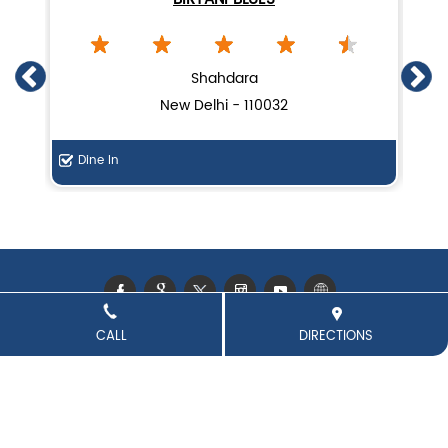
Lucknow biryani in New Delhi
Handi biryani near Laxmi Nagar
Shahdara
New Delhi - 110032
Dine In
F
CALL
DIRECTIONS