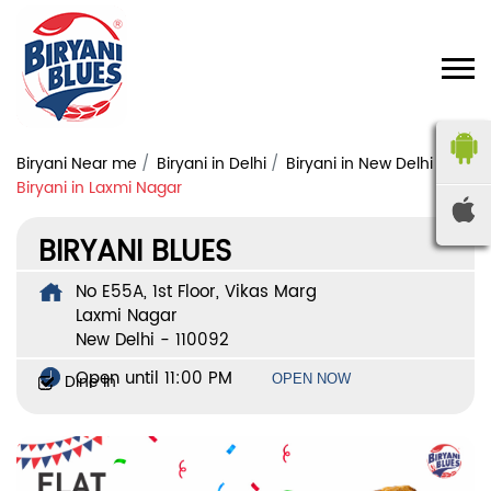
Biryani Near me
Biryani in Delhi
Biryani in New Delhi
Biryani in Laxmi Nagar
BIRYANI BLUES
No E55A, 1st Floor, Vikas Marg
Laxmi Nagar
New Delhi
-
110092
Open until 11:00 PM
Dine In
OPEN NOW