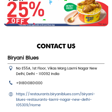
CONTACT US
Biryani Blues
No E55A, 1st Floor, Vikas Marg
Laxmi Nagar
New
Delhi, Delhi
-
110092
India
+918010801000
https://restaurants.biryaniblues.com/biryani-
blues-restaurants-laxmi-nagar-new-delhi-
105309/Home