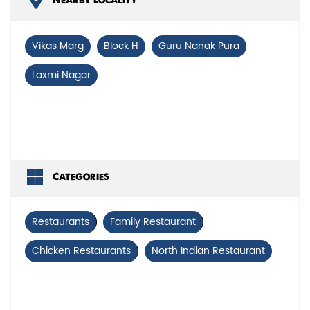
Nearby Locality
Vikas Marg
Block H
Guru Nanak Pura
Laxmi Nagar
Categories
Restaurants
Family Restaurant
Chicken Restaurants
North Indian Restaurant