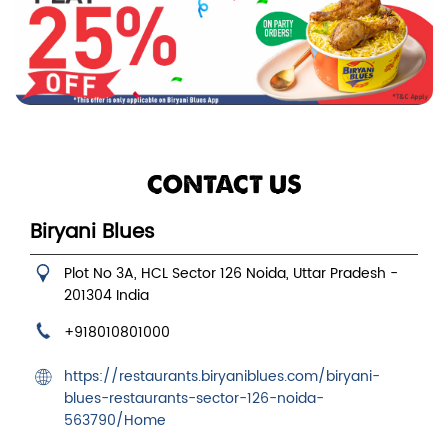
CONTACT US
Biryani Blues
Plot No 3A, HCL
Sector 126
Noida, Uttar Pradesh
-
201304
India
+918010801000
https://restaurants.biryaniblues.com/biryani-
blues-restaurants-sector-126-noida-
563790/Home