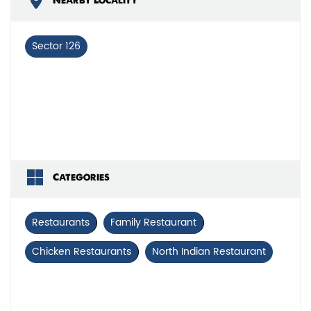
Nearby Locality
Sector 126
Categories
Restaurants
Family Restaurant
Chicken Restaurants
North Indian Restaurant