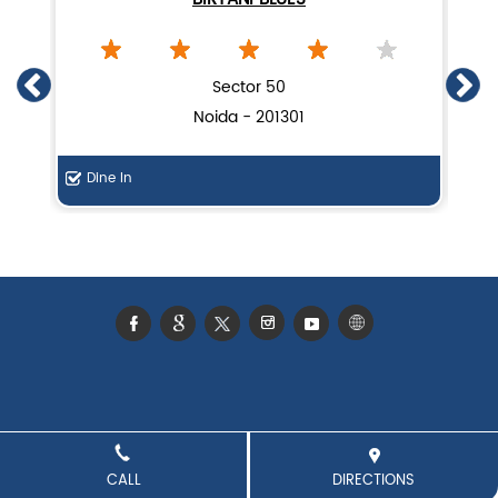
Lucknow biryani in Noida
Handi biryani near Sector 126
Sector 50
Noida - 201301
Dine In
De
CALL
DIRECTIONS