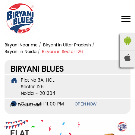
Biryani Near me
Biryani in Uttar Pradesh
Biryani in Noida
Biryani in Sector 126
BIRYANI BLUES
Plot No 3A, HCL
Sector 126
Noida
-
201304
Open until 11:00 PM
Food Court
OPEN NOW