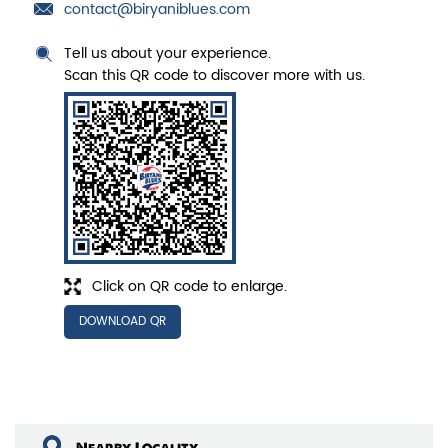
contact@biryaniblues.com
Tell us about your experience.
Scan this QR code to discover more with us.
Click on QR code to enlarge.
DOWNLOAD QR