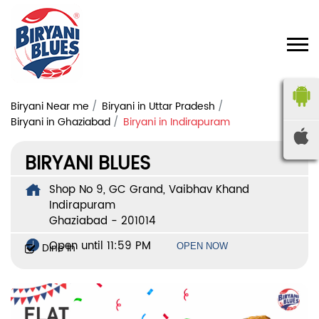
Biryani Near me
Biryani in Uttar Pradesh
Biryani in Ghaziabad
Biryani in Indirapuram
BIRYANI BLUES
Shop No 9, GC Grand, Vaibhav Khand
Indirapuram
Ghaziabad
-
201014
Open until 11:59 PM
Dine In
OPEN NOW