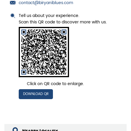
contact@biryaniblues.com
Tell us about your experience.
Scan this QR code to discover more with us.
Click on QR code to enlarge.
DOWNLOAD QR