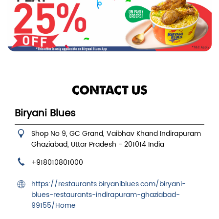
CONTACT US
Biryani Blues
Shop No 9, GC Grand, Vaibhav Khand
Indirapuram
Ghaziabad, Uttar Pradesh
-
201014
India
+918010801000
https://restaurants.biryaniblues.com/biryani-
blues-restaurants-indirapuram-ghaziabad-
99155/Home