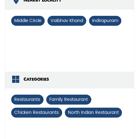
Nearby Locality
Middle Circle
Vaibhav Khand
Indirapuram
Categories
Restaurants
Family Restaurant
Chicken Restaurants
North Indian Restaurant