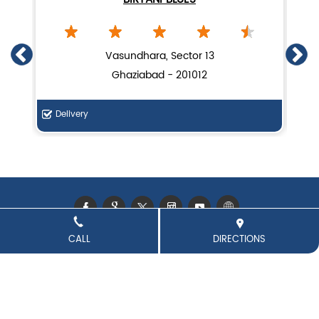
Lucknow biryani in Ghaziabad
Handi biryani near Indirapuram
Vasundhara, Sector 13
Ghaziabad - 201012
Delivery
Di
CALL
DIRECTIONS